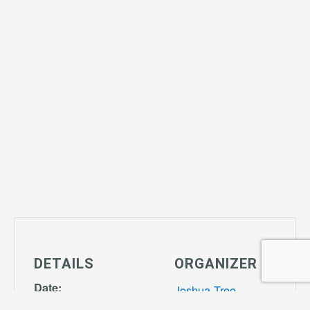
DETAILS
ORGANIZER
Date:
Joshua Tree