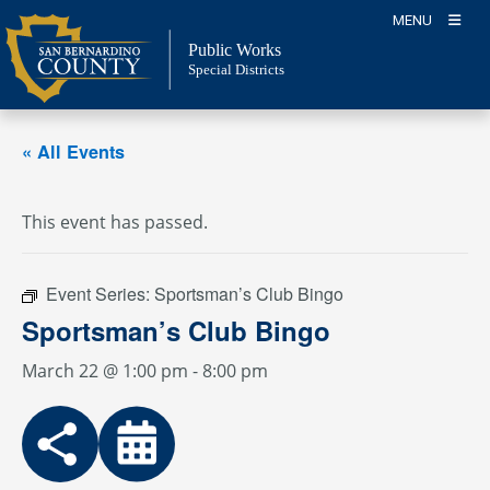
Skip
MENU
to
Public Works
content
Special Districts
« All Events
This event has passed.
Event Series:
Sportsman’s Club Bingo
Sportsman’s Club Bingo
March 22 @ 1:00 pm
-
8:00 pm