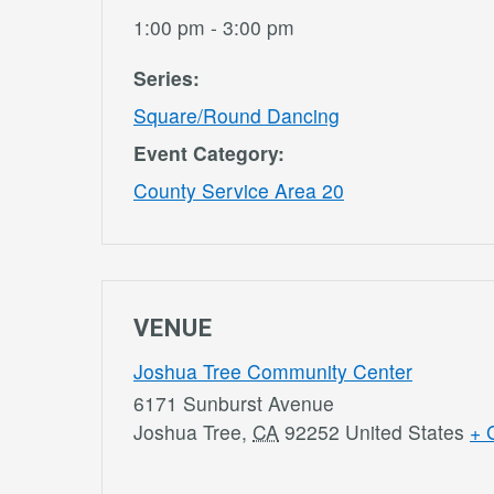
1:00 pm - 3:00 pm
Series:
Square/Round Dancing
Event Category:
County Service Area 20
VENUE
Joshua Tree Community Center
6171 Sunburst Avenue
Joshua Tree
,
CA
92252
United States
+ 