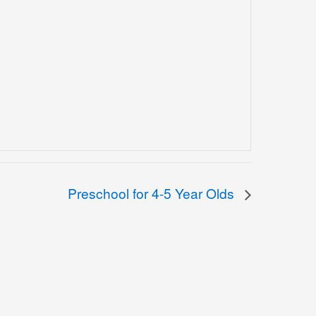
Preschool for 4-5 Year Olds