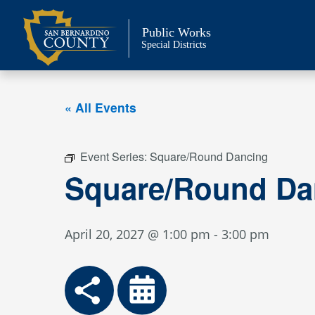
Skip
to
Public Works
content
Special Districts
« All Events
Event Series:
Square/Round Dancing
Square/Round Da
April 20, 2027 @ 1:00 pm
-
3:00 pm