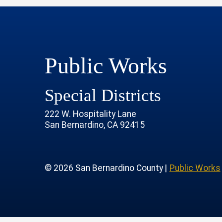
Public Works
Special Districts
222 W. Hospitality Lane
San Bernardino, CA 92415
age
rofile
tube Channel
 Instagram Account
© 2026 San Bernardino County |
Public Works