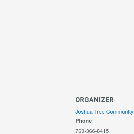
ORGANIZER
Joshua Tree Community
Phone
760-366-8415