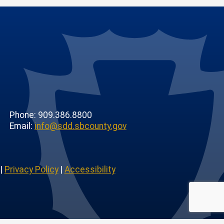
Phone: 909.386.8800
Email:
info@sdd.sbcounty.gov
|
Privacy Policy
|
Accessibility