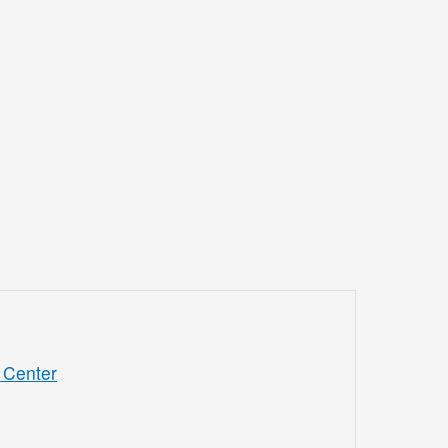
 Center