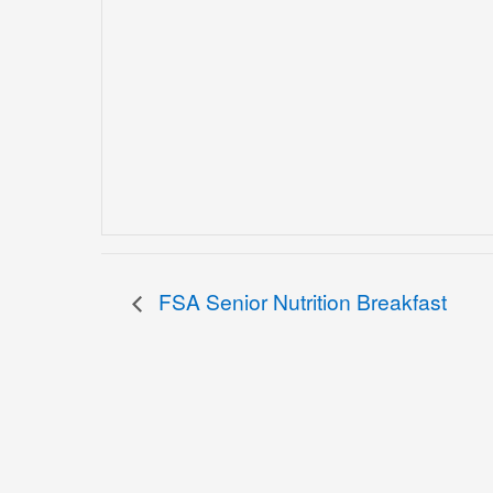
FSA Senior Nutrition Breakfast