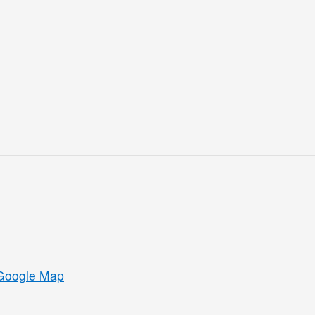
Google Map