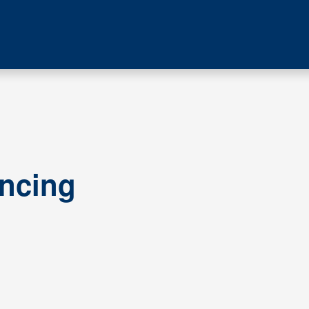
ncing