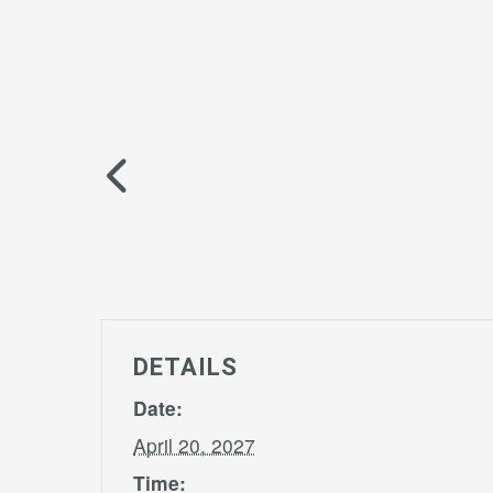
DETAILS
Date:
April 20, 2027
Time: