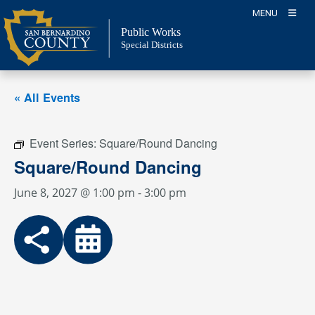
Skip
MENU
to
Public Works
content
Special Districts
« All Events
Event Series:
Square/Round Dancing
Square/Round Dancing
June 8, 2027 @ 1:00 pm
-
3:00 pm