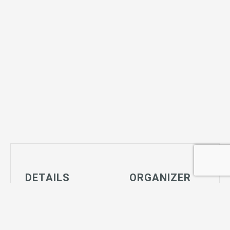
DETAILS
ORGANIZER
Date:
Joshua Tree
June 8, 2027
Community
Time:
Center