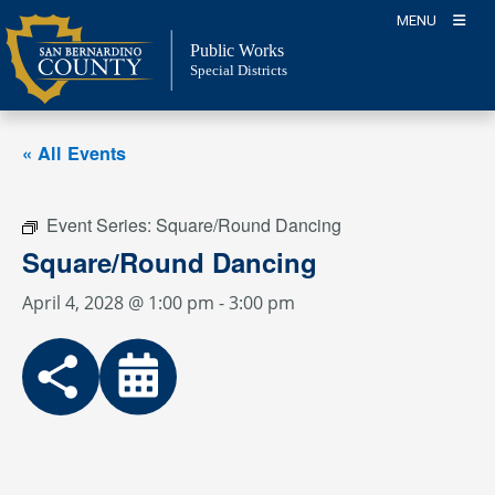
Skip
MENU
to
Public Works
content
Special Districts
« All Events
Event Series:
Square/Round Dancing
Square/Round Dancing
April 4, 2028 @ 1:00 pm
-
3:00 pm