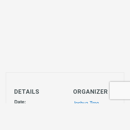
DETAILS
ORGANIZER
Date:
Joshua Tree
April 4, 2028
Community
Time:
Center
Phone