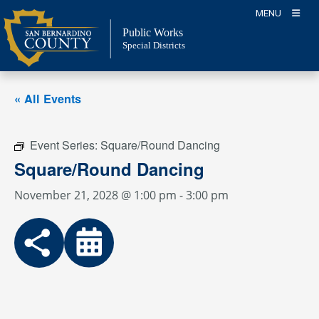
Skip
MENU
to
Public Works
content
Special Districts
« All Events
Event Series:
Square/Round Dancing
Square/Round Dancing
November 21, 2028 @ 1:00 pm
-
3:00 pm