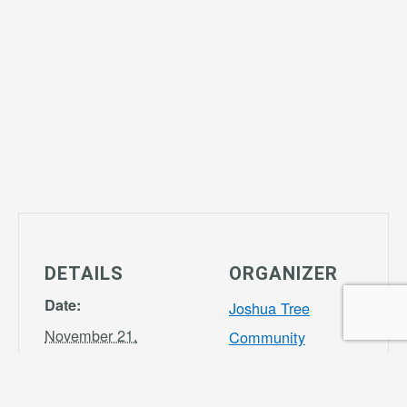
DETAILS
ORGANIZER
Date:
Joshua Tree
November 21,
Community
2028
Center
Phone
Time: