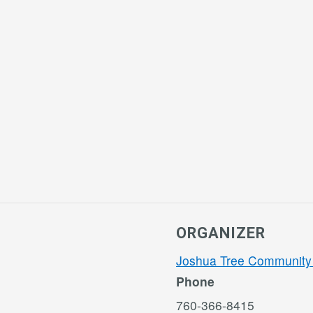
ORGANIZER
Joshua Tree Community
Phone
760-366-8415