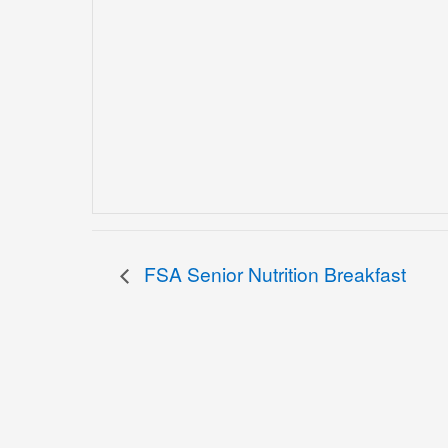
FSA Senior Nutrition Breakfast