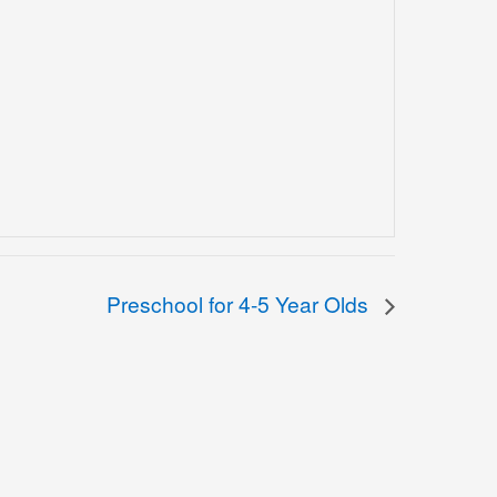
Preschool for 4-5 Year Olds