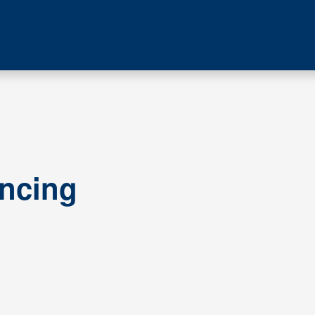
ncing