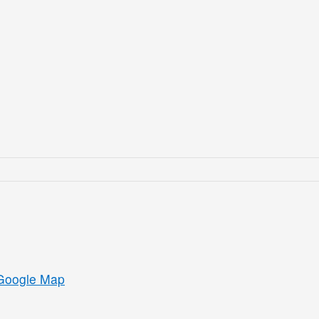
Google Map