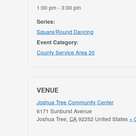
1:00 pm - 3:00 pm
Series:
Square/Round Dancing
Event Category:
County Service Area 20
VENUE
Joshua Tree Community Center
6171 Sunburst Avenue
Joshua Tree
,
CA
92252
United States
+ 