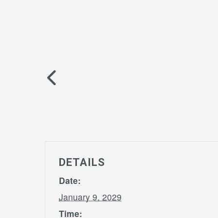
DETAILS
Date:
January 9, 2029
Time: