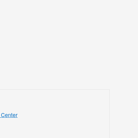
 Center