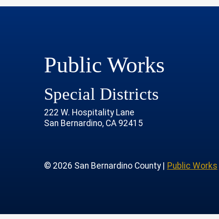
Public Works
Special Districts
222 W. Hospitality Lane
San Bernardino, CA 92415
age
rofile
tube Channel
 Instagram Account
© 2026 San Bernardino County |
Public Works