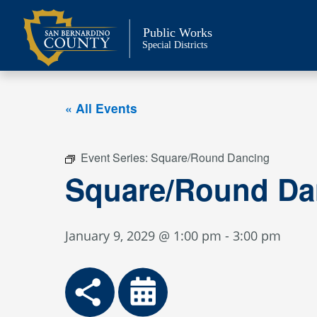
Skip
to
Public Works
content
Special Districts
« All Events
Event Series:
Square/Round Dancing
Square/Round Da
January 9, 2029 @ 1:00 pm
-
3:00 pm