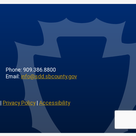
Phone: 909.386.8800
Email:
info@sdd.sbcounty.gov
|
Privacy Policy
|
Accessibility