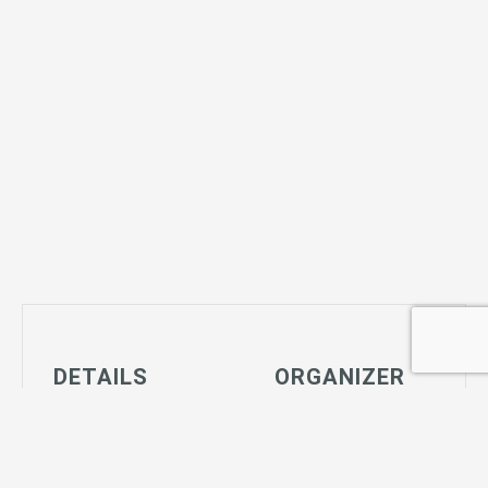
DETAILS
ORGANIZER
Date:
Joshua Tree
March 6, 2029
Community
Time:
Center