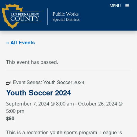
Skip
MENU
to
Public Works
content
Special Districts
« All Events
This event has passed.
Event Series:
Youth Soccer 2024
Youth Soccer 2024
September 7, 2024 @ 8:00 am
-
October 26, 2024 @
5:00 pm
$90
This is a recreation youth sports program. League is