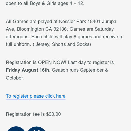
open to all Boys & Girls ages 4 – 12.
All Games are played at Kessler Park 18401 Jurupa
Ave, Bloomington CA 92136. Games are Saturday
afternoons. Each child will play 8 games and receive a
full uniform. ( Jersey, Shorts and Socks)
Registration is OPEN NOW! Last day to register is
. Season runs September &
Friday August 16th
October.
To register please click here
Registration fee is $90.00