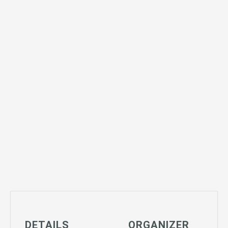
DETAILS
ORGANIZER