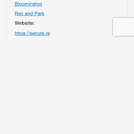
Bloomington
Rec and Park
Website:
https://secure.re
c1.com/CA/San-
Bernardino-
County/catalog/i
ndex/9df98afc39
b541e8ecf7ee3b
f156082b?
filter=c2VhcmNo
PSZsb2NhdGlvb
iU1QjMwMDU4J
TVEPTEmY2F0