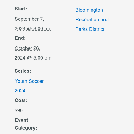
Start:
Bloomington
September 7,
Recreation and
2024 @ 8:00 am
Parks District
End:
October 26,
2024 @ 5:00 pm
Series:
Youth Soccer
2024
Cost:
$90
Event
Category: