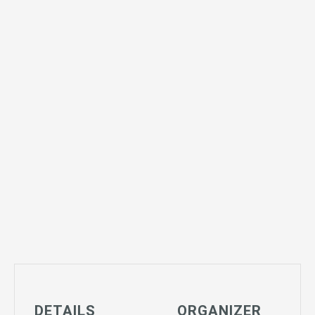
DETAILS
ORGANIZER