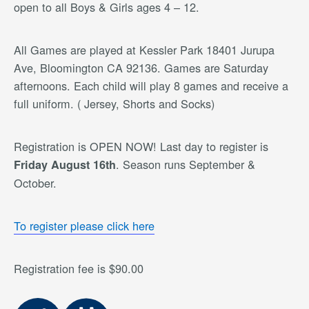
open to all Boys & Girls ages 4 – 12.
All Games are played at Kessler Park 18401 Jurupa
Ave, Bloomington CA 92136. Games are Saturday
afternoons. Each child will play 8 games and receive a
full uniform. ( Jersey, Shorts and Socks)
Registration is OPEN NOW! Last day to register is
. Season runs September &
Friday August 16th
October.
To register please click here
Registration fee is $90.00