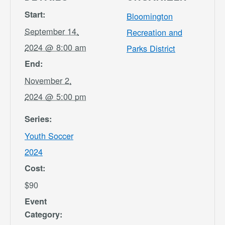
Start:
Bloomington
September 14,
Recreation and
2024 @ 8:00 am
Parks District
End:
November 2,
2024 @ 5:00 pm
Series:
Youth Soccer
2024
Cost:
$90
Event
Category: