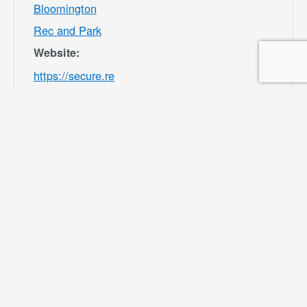
Bloomington
Rec and Park
Website:
https://secure.re
c1.com/CA/San-
Bernardino-
County/catalog/i
ndex/9df98afc39
b541e8ecf7ee3b
f156082b?
filter=c2VhcmNo
PSZsb2NhdGlvb
iU1QjMwMDU4J
TVEPTEmY2F0