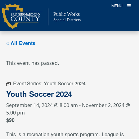
Skip
MENU
to
Public Works
content
Special Districts
« All Events
This event has passed.
Event Series:
Youth Soccer 2024
Youth Soccer 2024
September 14, 2024 @ 8:00 am
-
November 2, 2024 @
5:00 pm
$90
This is a recreation youth sports program. League is