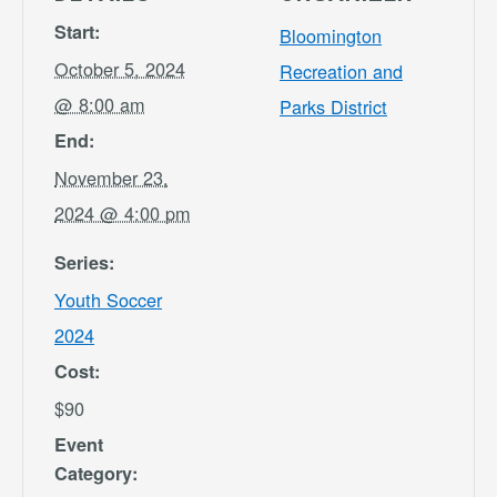
Start:
Bloomington
October 5, 2024
Recreation and
@ 8:00 am
Parks District
End:
November 23,
2024 @ 4:00 pm
Series:
Youth Soccer
2024
Cost:
$90
Event
Category: