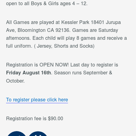
open to all Boys & Girls ages 4 – 12.
All Games are played at Kessler Park 18401 Jurupa
Ave, Bloomington CA 92136. Games are Saturday
afternoons. Each child will play 8 games and receive a
full uniform. ( Jersey, Shorts and Socks)
Registration is OPEN NOW! Last day to register is
. Season runs September &
Friday August 16th
October.
To register please click here
Registration fee is $90.00