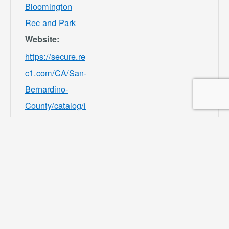
Bloomington
Rec and Park
Website:
https://secure.re
c1.com/CA/San-
Bernardino-
County/catalog/i
ndex/9df98afc39
b541e8ecf7ee3b
f156082b?
filter=c2VhcmNo
PSZsb2NhdGlvb
iU1QjMwMDU4J
TVEPTEmY2F0