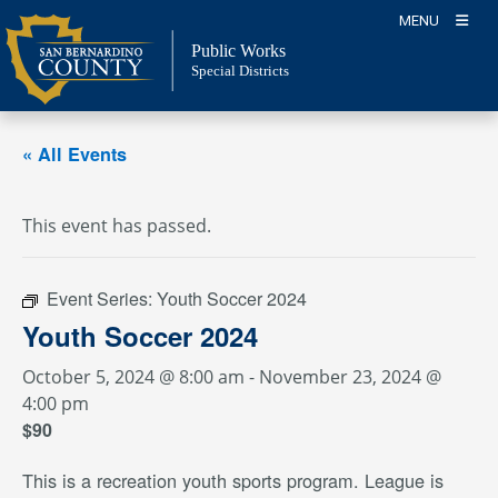
Skip
MENU
to
Public Works
content
Special Districts
« All Events
This event has passed.
Event Series:
Youth Soccer 2024
Youth Soccer 2024
October 5, 2024 @ 8:00 am
-
November 23, 2024 @
4:00 pm
$90
This is a recreation youth sports program. League is