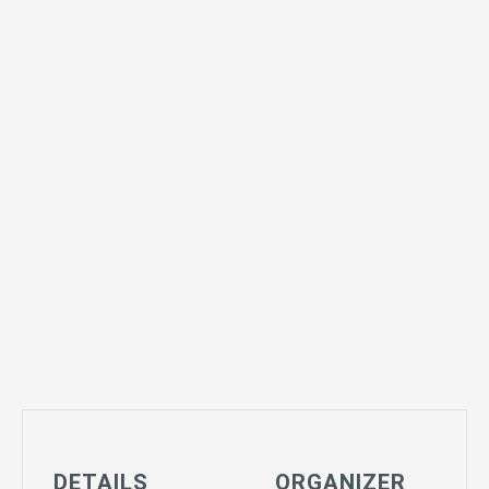
DETAILS
ORGANIZER