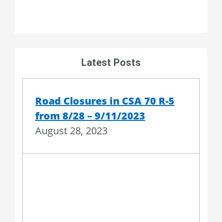
Latest Posts
Road Closures in CSA 70 R-5
from 8/28 – 9/11/2023
August 28, 2023