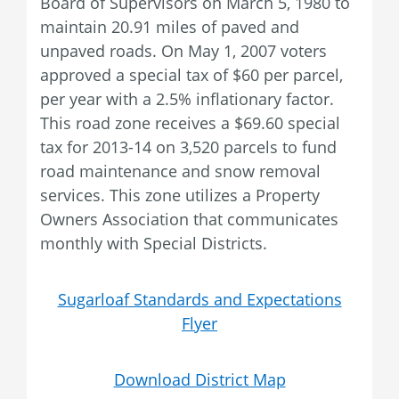
Board of Supervisors on March 5, 1980 to
maintain 20.91 miles of paved and
unpaved roads. On May 1, 2007 voters
approved a special tax of $60 per parcel,
per year with a 2.5% inflationary factor.
This road zone receives a $69.60 special
tax for 2013-14 on 3,520 parcels to fund
road maintenance and snow removal
services. This zone utilizes a Property
Owners Association that communicates
monthly with Special Districts.
Sugarloaf Standards and Expectations
Flyer
Download District Map