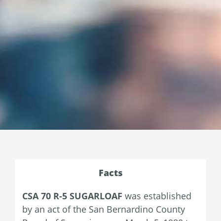
Facts
CSA 70 R-5 SUGARLOAF
was established
by an act of the San Bernardino County