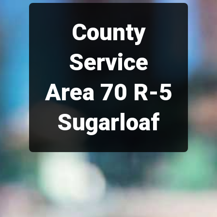
County
Service
Area 70 R-5
Sugarloaf