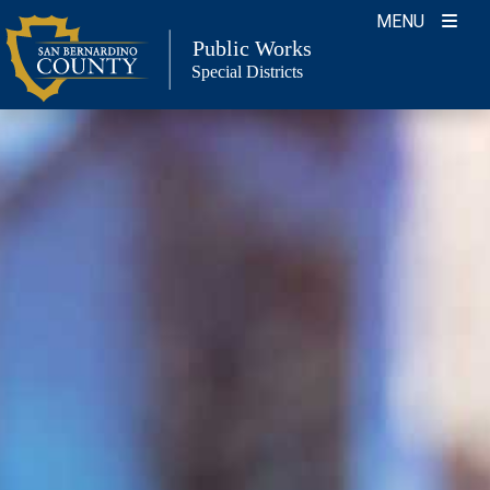
Skip
MENU
to
Public Works
Special Districts
content