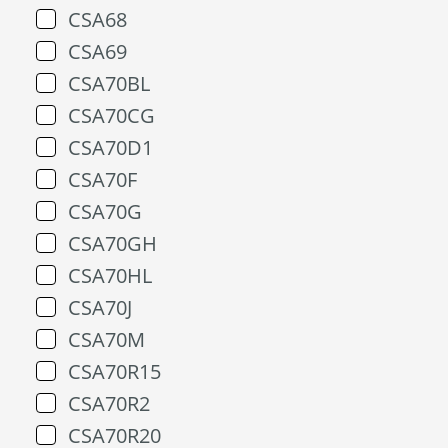
CSA68
CSA69
CSA70BL
CSA70CG
CSA70D1
CSA70F
CSA70G
CSA70GH
CSA70HL
CSA70J
CSA70M
CSA70R15
CSA70R2
CSA70R20