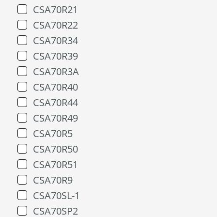
CSA70R21
CSA70R22
CSA70R34
CSA70R39
CSA70R3A
CSA70R40
CSA70R44
CSA70R49
CSA70R5
CSA70R50
CSA70R51
CSA70R9
CSA70SL-1
CSA70SP2