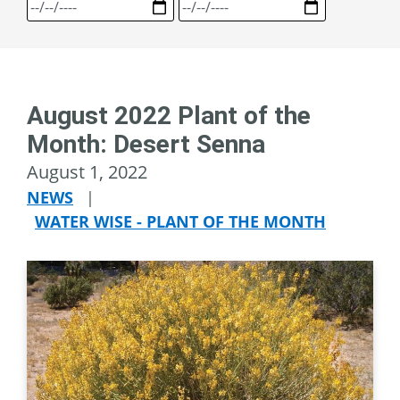
August 2022 Plant of the
Month: Desert Senna
August 1, 2022
NEWS
|
WATER WISE - PLANT OF THE MONTH