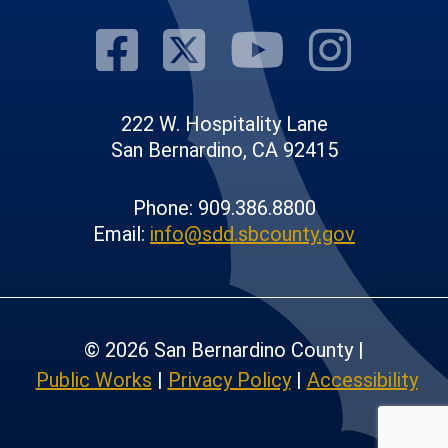
Visit Our Fac
Visit Our T
Visit O
Visi
222 W. Hospitality Lane
San Bernardino, CA 92415
Phone: 909.386.8800
Email:
info@sdd.sbcounty.gov
© 2026 San Bernardino County |
Public Works
|
Privacy Policy
|
Accessibility