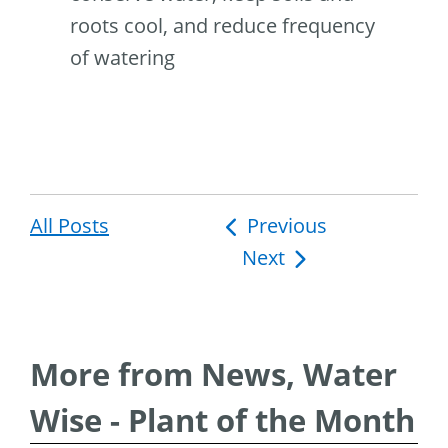
roots cool, and reduce frequency
of watering
All Posts
Post
Previous
Next
navigation
More from News, Water
Wise - Plant of the Month