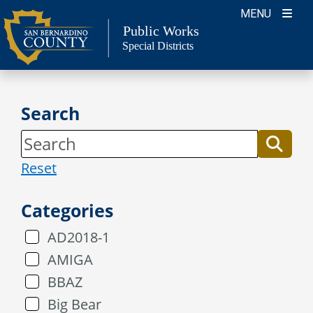
Skip
MENU
to
Public Works
Special Districts
content
Search
Reset
Categories
AD2018-1
AMIGA
BBAZ
Big Bear