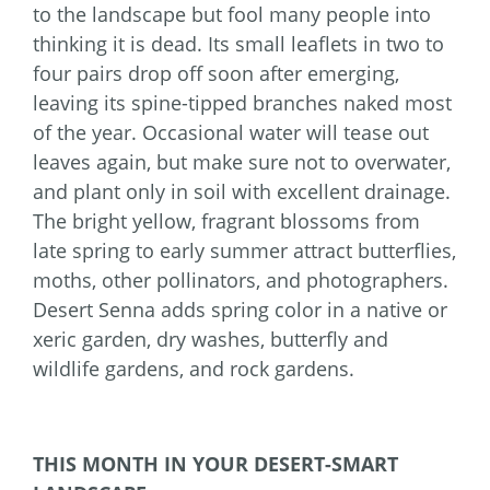
to the landscape but fool many people into
thinking it is dead. Its small leaflets in two to
four pairs drop off soon after emerging,
leaving its spine-tipped branches naked most
of the year. Occasional water will tease out
leaves again, but make sure not to overwater,
and plant only in soil with excellent drainage.
The bright yellow, fragrant blossoms from
late spring to early summer attract butterflies,
moths, other pollinators, and photographers.
Desert Senna adds spring color in a native or
xeric garden, dry washes, butterfly and
wildlife gardens, and rock gardens.
THIS MONTH IN YOUR DESERT-SMART