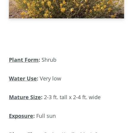
Plant Form
:
Shrub
Water Use
:
Very low
Mature Size
:
2-3 ft. tall x 2-4 ft. wide
Exposure
:
Full sun