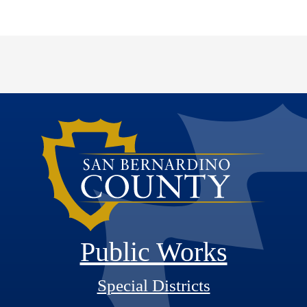
Public Works
Special Districts