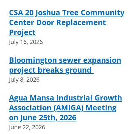
CSA 20 Joshua Tree Community
Center Door Replacement
Project
July 16, 2026
Bloomington sewer expansion
project breaks ground
July 8, 2026
Agua Mansa Industrial Growth
Association (AMIGA) Meeting
on June 25th, 2026
June 22, 2026