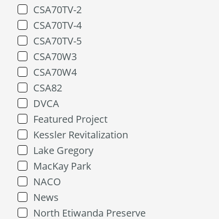
CSA70TV-2
CSA70TV-4
CSA70TV-5
CSA70W3
CSA70W4
CSA82
DVCA
Featured Project
Kessler Revitalization
Lake Gregory
MacKay Park
NACO
News
North Etiwanda Preserve