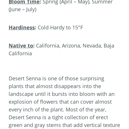
Bloom Time
:
Spring (April – May), Summer
(June – July)
Hardiness
:
Cold Hardy to 15°F
Native to
:
California, Arizona, Nevada, Baja
California
Desert Senna is one of those surprising
plants that almost disappears into the
landscape until it bursts into bloom with an
explosion of flowers that can cover almost
every inch of the plant. Most of the year,
Desert Senna is a tight collection of erect
green and gray stems that add vertical texture