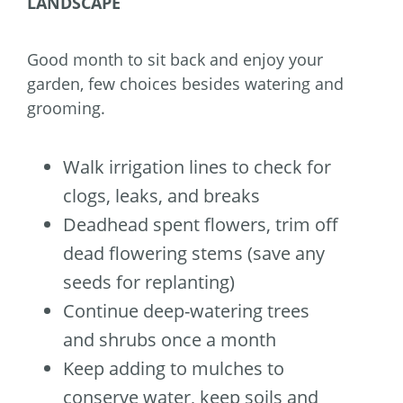
LANDSCAPE
Good month to sit back and enjoy your
garden, few choices besides watering and
grooming.
Walk irrigation lines to check for
clogs, leaks, and breaks
Deadhead spent flowers, trim off
dead flowering stems (save any
seeds for replanting)
Continue deep-watering trees
and shrubs once a month
Keep adding to mulches to
conserve water, keep soils and