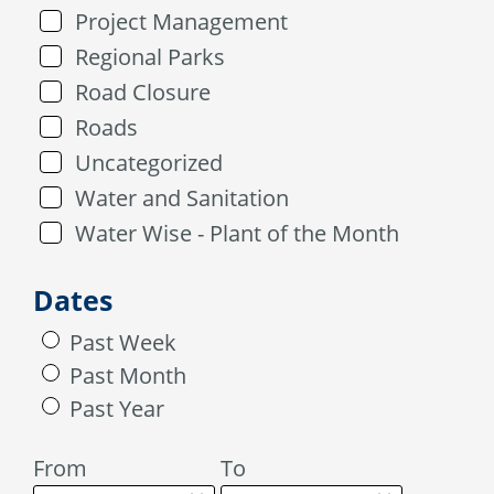
Project Management
Regional Parks
Road Closure
Roads
Uncategorized
Water and Sanitation
Water Wise - Plant of the Month
Dates
Past Week
Past Month
Past Year
From
To