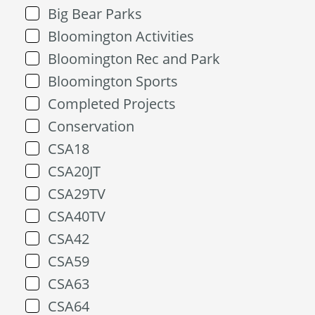
Big Bear Parks
Bloomington Activities
Bloomington Rec and Park
Bloomington Sports
Completed Projects
Conservation
CSA18
CSA20JT
CSA29TV
CSA40TV
CSA42
CSA59
CSA63
CSA64