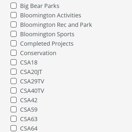
Big Bear Parks
Bloomington Activities
Bloomington Rec and Park
Bloomington Sports
Completed Projects
Conservation
CSA18
CSA20JT
CSA29TV
CSA40TV
CSA42
CSA59
CSA63
CSA64