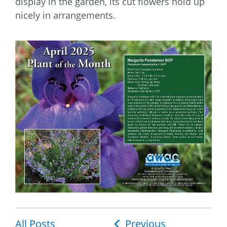
display in the garden, its cut flowers hold up
nicely in arrangements.
All Posts
Post
Previous