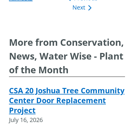
Next
navigation
More from Conservation,
News, Water Wise - Plant
of the Month
CSA 20 Joshua Tree Community
Center Door Replacement
Project
July 16, 2026