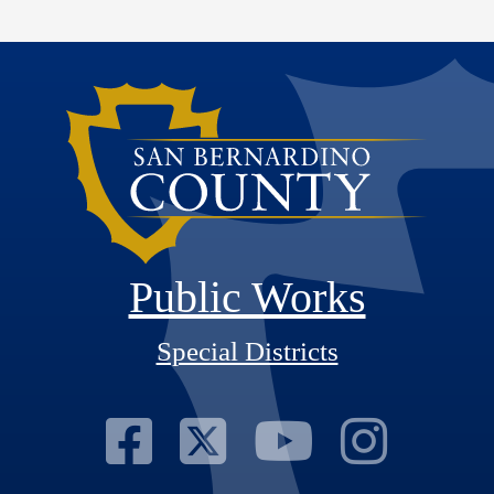
Public Works
Special Districts
Visit Our Fac
Visit Our T
Visit O
Visi