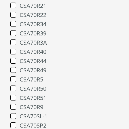
CSA70R21
CSA70R22
CSA70R34
CSA70R39
CSA70R3A
CSA70R40
CSA70R44
CSA70R49
CSA70R5
CSA70R50
CSA70R51
CSA70R9
CSA70SL-1
CSA70SP2