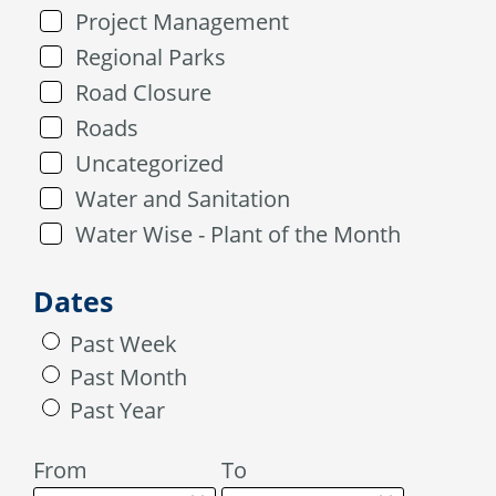
Project Management
Regional Parks
Road Closure
Roads
Uncategorized
Water and Sanitation
Water Wise - Plant of the Month
Dates
Past Week
Past Month
Past Year
From
To