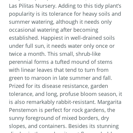
Las Pilitas Nursery. Adding to this tidy plant’s
popularity is its tolerance for heavy soils and
summer watering, although it needs only
occasional watering after becoming
established. Happiest in well-drained soils
under full sun, it needs water only once or
twice a month. This small, shrub-like
perennial forms a tufted mound of stems
with linear leaves that tend to turn from
green to maroon in late summer and fall.
Prized for its disease resistance, garden
tolerance, and long, profuse bloom season, it
is also remarkably rabbit-resistant. Margarita
Penstemon is perfect for rock gardens, the
sunny foreground of mixed borders, dry
slopes, and containers. Besides its stunning