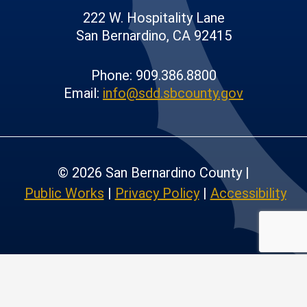
222 W. Hospitality Lane
San Bernardino, CA 92415
Phone: 909.386.8800
Email:
info@sdd.sbcounty.gov
© 2026 San Bernardino County |
Public Works
|
Privacy Policy
|
Accessibility