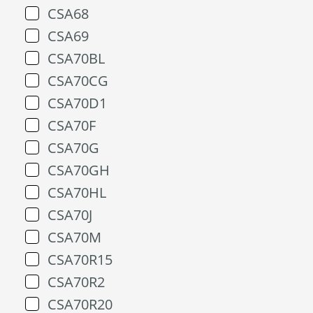
CSA68
CSA69
CSA70BL
CSA70CG
CSA70D1
CSA70F
CSA70G
CSA70GH
CSA70HL
CSA70J
CSA70M
CSA70R15
CSA70R2
CSA70R20