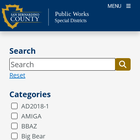
Skip
MENU
to
Public Works
Special Districts
content
Search
Reset
Categories
AD2018-1
AMIGA
BBAZ
Big Bear