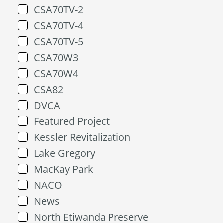
CSA70TV-2
CSA70TV-4
CSA70TV-5
CSA70W3
CSA70W4
CSA82
DVCA
Featured Project
Kessler Revitalization
Lake Gregory
MacKay Park
NACO
News
North Etiwanda Preserve