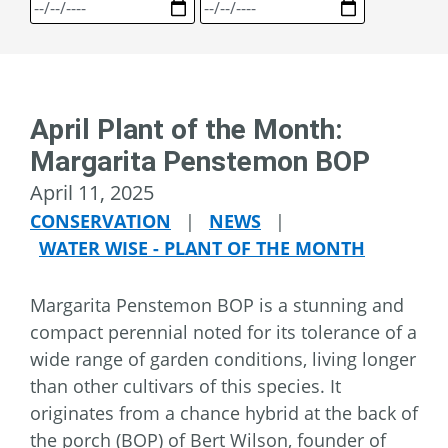
April Plant of the Month:
Margarita Penstemon BOP
April 11, 2025
CONSERVATION
|
NEWS
|
WATER WISE - PLANT OF THE MONTH
Margarita Penstemon BOP is a stunning and
compact perennial noted for its tolerance of a
wide range of garden conditions, living longer
than other cultivars of this species. It
originates from a chance hybrid at the back of
the porch (BOP) of Bert Wilson, founder of