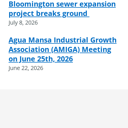
Bloomington sewer expansion
project breaks ground
July 8, 2026
Agua Mansa Industrial Growth
Association (AMIGA) Meeting
on June 25th, 2026
June 22, 2026