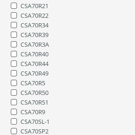
CSA70R21
CSA70R22
CSA70R34
CSA70R39
CSA70R3A
CSA70R40
CSA70R44
CSA70R49
CSA70R5
CSA70R50
CSA70R51
CSA70R9
CSA70SL-1
CSA70SP2