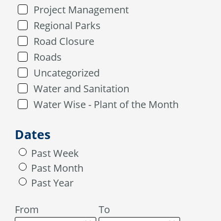
Project Management
Regional Parks
Road Closure
Roads
Uncategorized
Water and Sanitation
Water Wise - Plant of the Month
Dates
Past Week
Past Month
Past Year
From
To