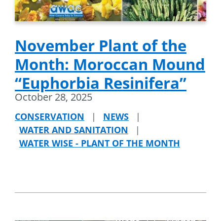
November Plant of the
Month: Moroccan Mound
“Euphorbia Resinifera”
October 28, 2025
CONSERVATION
|
NEWS
|
WATER AND SANITATION
|
WATER WISE - PLANT OF THE MONTH