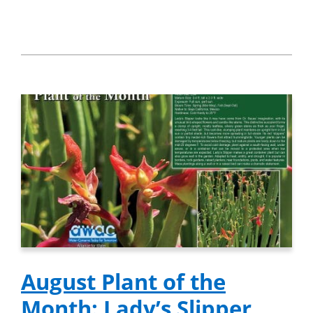
August Plant of the
Month: Lady’s Slipper,