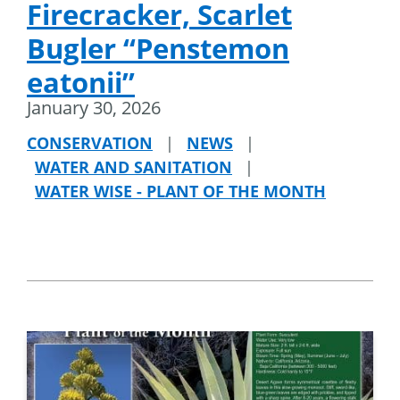
Firecracker, Scarlet
Bugler “Penstemon
eatonii”
January 30, 2026
CONSERVATION
|
NEWS
|
WATER AND SANITATION
|
WATER WISE - PLANT OF THE MONTH