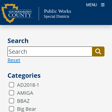
Skip
MENU
to
Public Works
Special Districts
content
Search
Reset
Categories
AD2018-1
AMIGA
BBAZ
Big Bear