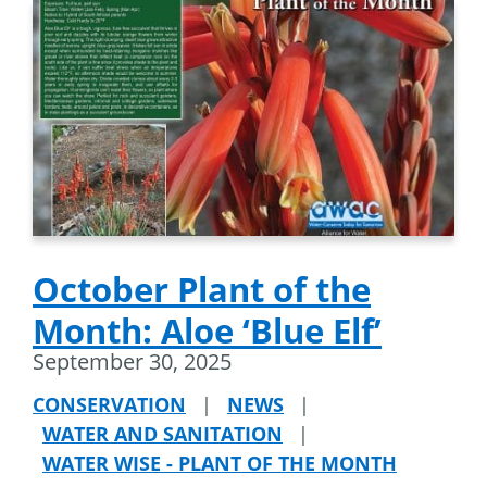
October Plant of the
Month: Aloe ‘Blue Elf’
September 30, 2025
CONSERVATION
|
NEWS
|
WATER AND SANITATION
|
WATER WISE - PLANT OF THE MONTH