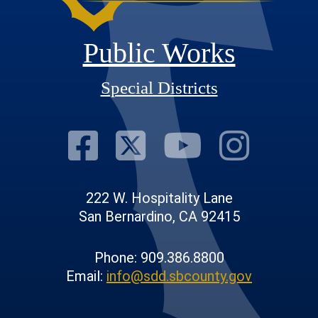
Public Works
Special Districts
Visit Our Fac
Visit Our T
Visit O
Visi
222 W. Hospitality Lane
San Bernardino, CA 92415
Phone: 909.386.8800
Email:
info@sdd.sbcounty.gov