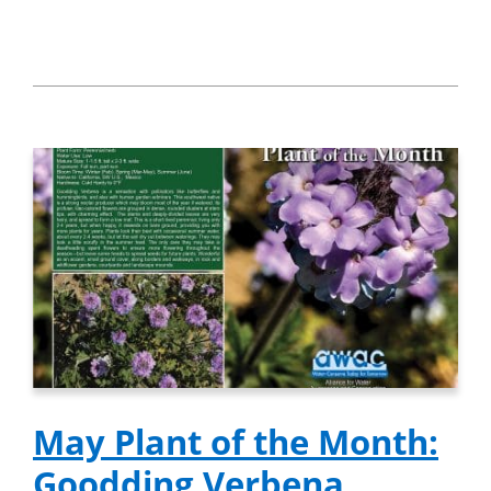
May Plant of the Month:
Goodding Verbena,