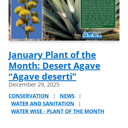
January Plant of the
Month: Desert Agave
“Agave deserti”
December 29, 2025
CONSERVATION
|
NEWS
|
WATER AND SANITATION
|
WATER WISE - PLANT OF THE MONTH