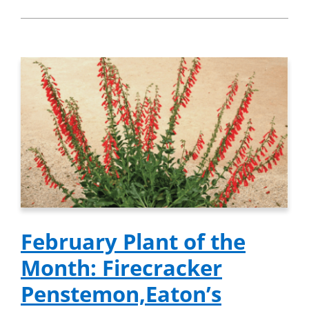
February Plant of the
Month: Firecracker
Penstemon,Eaton’s