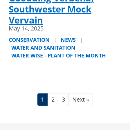
Southwester Mock
Vervain
May 14, 2025
CONSERVATION
|
NEWS
|
WATER AND SANITATION
|
WATER WISE - PLANT OF THE MONTH
1
2
3
Next »