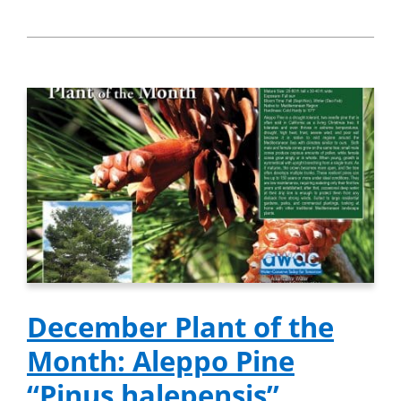
December Plant of the
Month: Aleppo Pine
“Pinus halepensis”