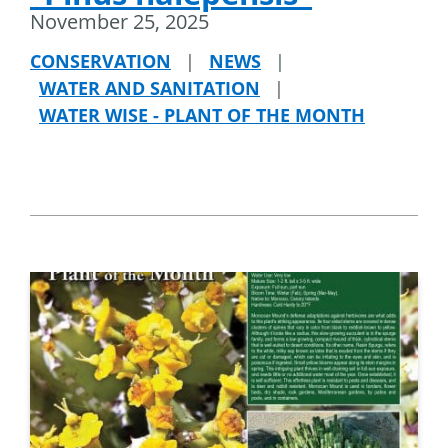
November 25, 2025
CONSERVATION
|
NEWS
|
WATER AND SANITATION
|
WATER WISE - PLANT OF THE MONTH