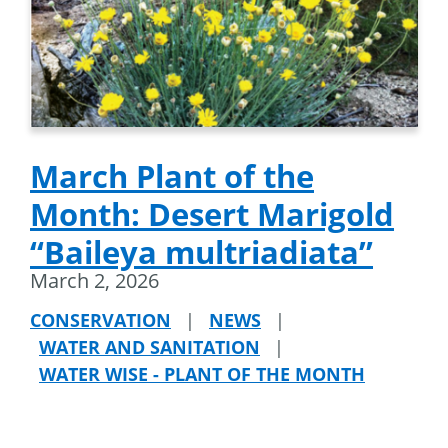
March Plant of the
Month: Desert Marigold
“Baileya multriadiata”
March 2, 2026
CONSERVATION
|
NEWS
|
WATER AND SANITATION
|
WATER WISE - PLANT OF THE MONTH