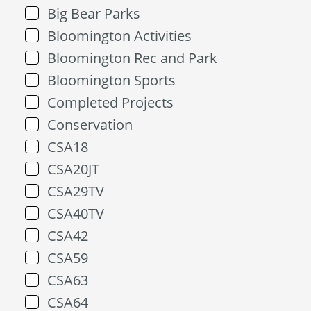
Big Bear Parks
Bloomington Activities
Bloomington Rec and Park
Bloomington Sports
Completed Projects
Conservation
CSA18
CSA20JT
CSA29TV
CSA40TV
CSA42
CSA59
CSA63
CSA64