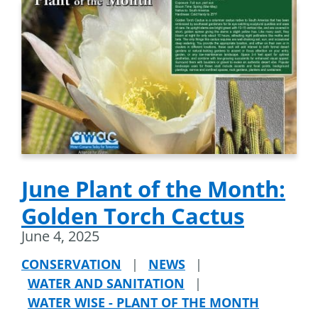
June Plant of the Month:
Golden Torch Cactus
June 4, 2025
CONSERVATION
|
NEWS
|
WATER AND SANITATION
|
WATER WISE - PLANT OF THE MONTH