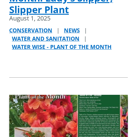
Slipper Plant
August 1, 2025
CONSERVATION
|
NEWS
|
WATER AND SANITATION
|
WATER WISE - PLANT OF THE MONTH