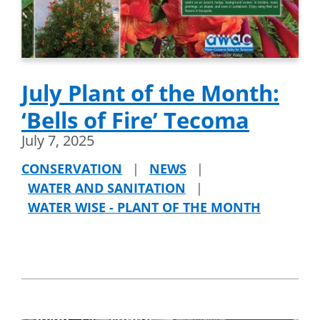
July Plant of the Month:
‘Bells of Fire’ Tecoma
July 7, 2025
CONSERVATION
|
NEWS
|
WATER AND SANITATION
|
WATER WISE - PLANT OF THE MONTH