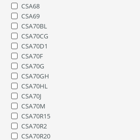
CSA68
CSA69
CSA70BL
CSA70CG
CSA70D1
CSA70F
CSA70G
CSA70GH
CSA70HL
CSA70J
CSA70M
CSA70R15
CSA70R2
CSA70R20