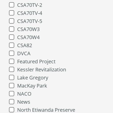
CSA70TV-2
CSA70TV-4
CSA70TV-5
CSA70W3
CSA70W4
CSA82
DVCA
Featured Project
Kessler Revitalization
Lake Gregory
MacKay Park
NACO
News
North Etiwanda Preserve