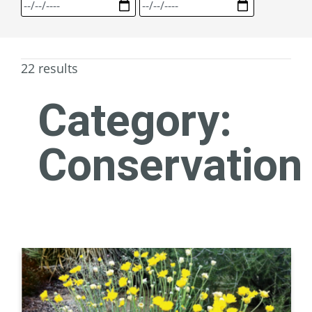
22 results
Category:
Conservation