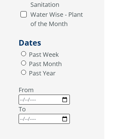
Sanitation
Water Wise - Plant
of the Month
Dates
Past Week
Past Month
Past Year
From
To