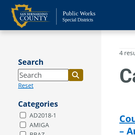
Skip
to
Public Works
Special Districts
content
4 res
Search
C
Reset
Categories
AD2018-1
Cou
AMIGA
– 
BBAZ