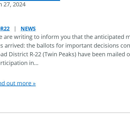
 27, 2024
0R22
|
NEWS
 are writing to inform you that the anticipated
s arrived: the ballots for important decisions co
ad District R-22 (Twin Peaks) have been mailed o
rticipation in
…
nd out more »