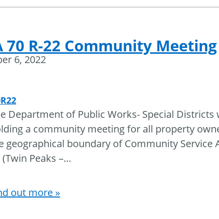
 70 R-22 Community Meeting
er 6, 2022
0R22
e Department of Public Works- Special Districts w
lding a community meeting for all property owne
e geographical boundary of Community Service A
 (Twin Peaks –
…
nd out more »