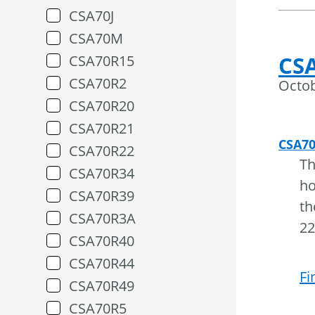
CSA70J
CSA70M
CSA
CSA70R15
CSA70R2
Octob
CSA70R20
CSA70R21
CSA7
CSA70R22
Th
CSA70R34
ho
CSA70R39
th
CSA70R3A
22
CSA70R40
CSA70R44
Fi
CSA70R49
CSA70R5