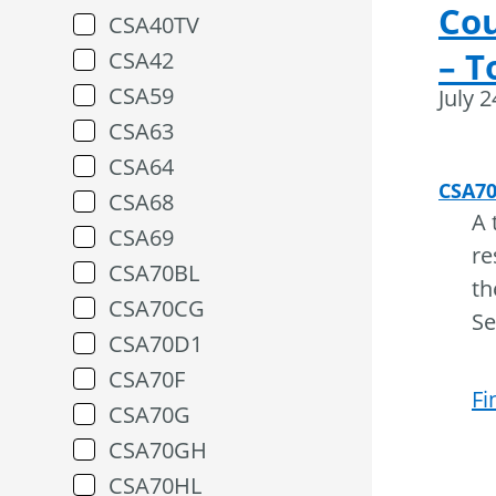
Cou
CSA40TV
– T
CSA42
CSA59
July 
CSA63
CSA64
CSA7
CSA68
A 
CSA69
re
CSA70BL
th
CSA70CG
Se
CSA70D1
CSA70F
Fi
CSA70G
CSA70GH
CSA70HL