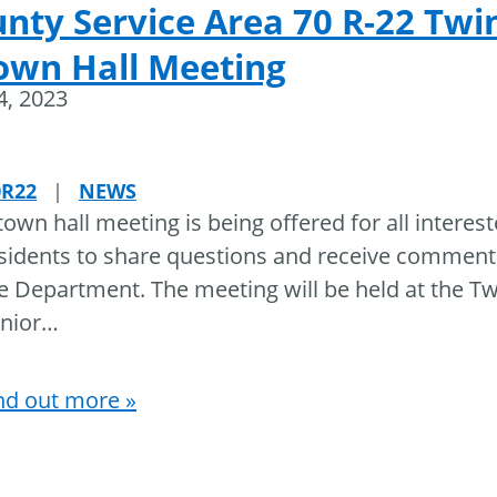
nty Service Area 70 R-22 Twi
own Hall Meeting
24, 2023
0R22
|
NEWS
town hall meeting is being offered for all interes
sidents to share questions and receive commen
e Department. The meeting will be held at the T
nior
…
nd out more »