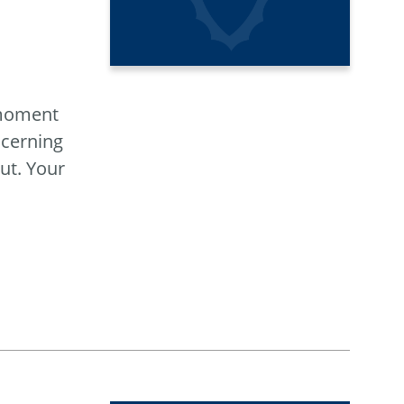
 moment
ncerning
ut. Your