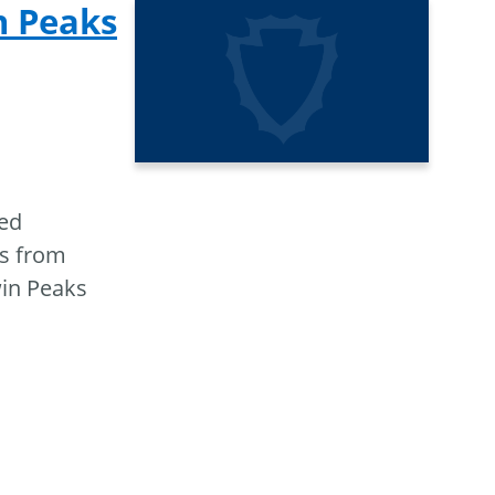
n Peaks
ted
ts from
win Peaks