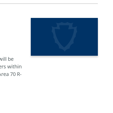
ill be
rs within
rea 70 R-