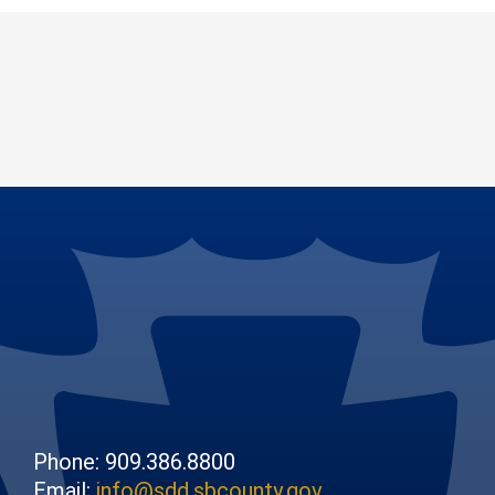
Phone: 909.386.8800
Email:
info@sdd.sbcounty.gov