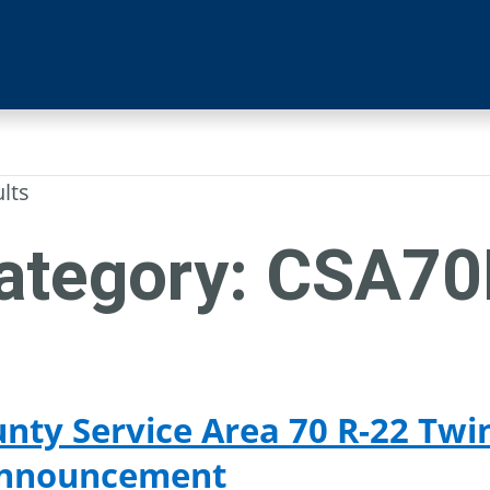
ults
ategory:
CSA70
nty Service Area 70 R-22 Twi
Announcement