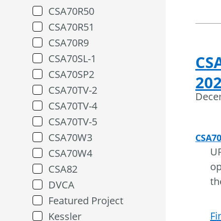
CSA70R50
CSA70R51
CSA70R9
CSA70SL-1
CS
CSA70SP2
202
CSA70TV-2
Dece
CSA70TV-4
CSA70TV-5
CSA70W3
CSA7
UP
CSA70W4
op
CSA82
th
DVCA
Featured Project
Fi
Kessler