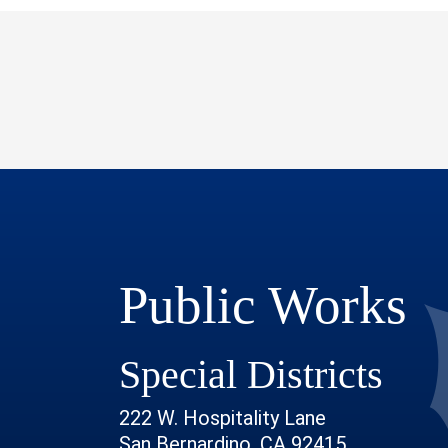
Public Works
Special Districts
222 W. Hospitality Lane
San Bernardino, CA 92415