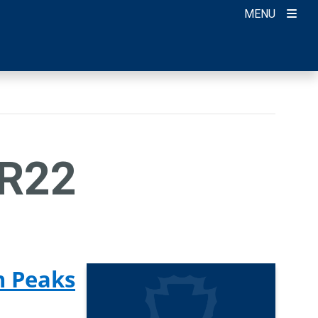
MENU
R22
n Peaks