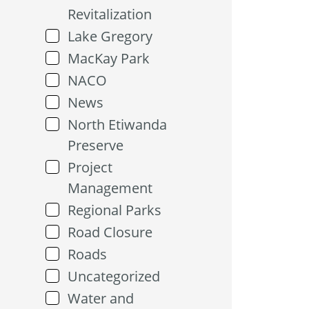
Revitalization
Lake Gregory
MacKay Park
NACO
News
North Etiwanda
Preserve
Project
Management
Regional Parks
Road Closure
Roads
Uncategorized
Water and