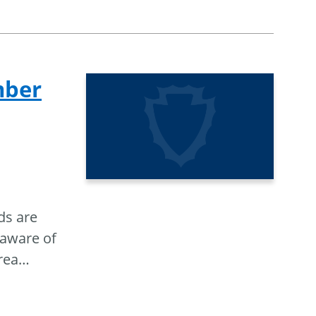
mber
ds are
 aware of
rea
…