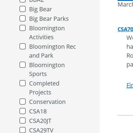
March
Big Bear
Big Bear Parks
Bloomington
CSA7
Activities
We
Bloomington Rec
ha
and Park
Ro
pa
Bloomington
Sports
Completed
Fi
Projects
Conservation
CSA18
CSA20JT
CSA29TV