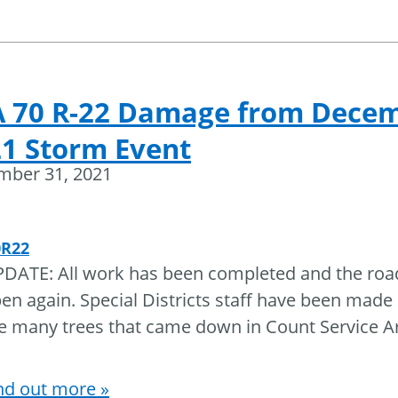
A 70 R-22 Damage from Dece
1 Storm Event
mber 31, 2021
0R22
DATE: All work has been completed and the roa
en again. Special Districts staff have been made
e many trees that came down in Count Service A
nd out more »