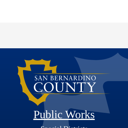
Public Works