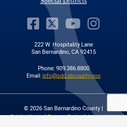
Special Districts
Visit Our Fac
Visit Our T
Visit O
Visi
222 W. Hospitality Lane
San Bernardino, CA 92415
Phone: 909.386.8800
Email:
info@sdd.sbcounty.gov
© 2026 San Bernardino County |
Public Works
|
Privacy Policy
|
Accessibility