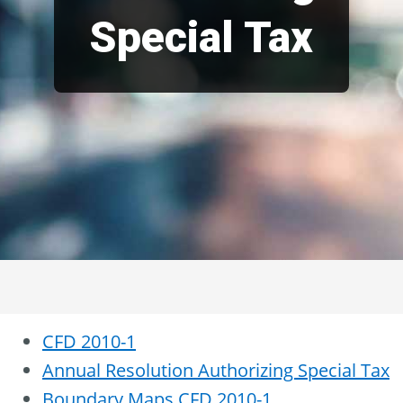
Special Tax
CFD 2010-1
Annual Resolution Authorizing Special Tax
Boundary Maps CFD 2010-1