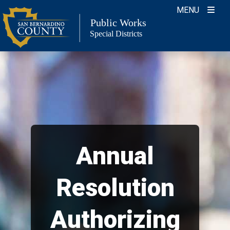
Skip
MENU
to
Public Works
Special Districts
content
Annual
Resolution
Authorizing