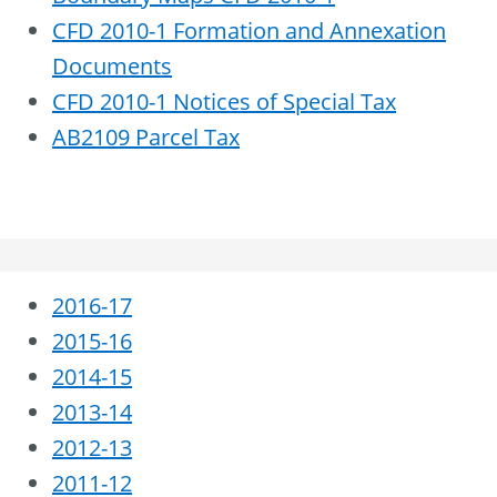
CFD 2010-1 Formation and Annexation
Documents
CFD 2010-1 Notices of Special Tax
AB2109 Parcel Tax
2016-17
2015-16
2014-15
2013-14
2012-13
2011-12