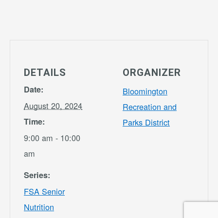
DETAILS
ORGANIZER
Date:
Bloomington
August 20, 2024
Recreation and
Time:
Parks District
9:00 am - 10:00
am
Series:
FSA Senior
Nutrition