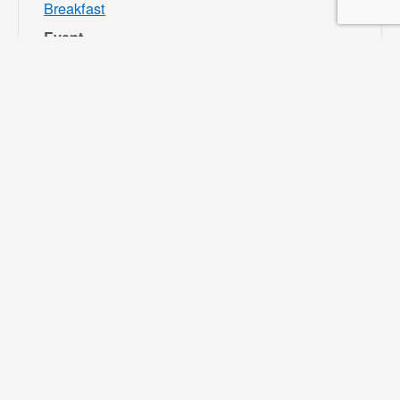
Breakfast
Event
Category:
Bloomington
Rec and Park
Website:
https://specialdis
tricts.sbcounty.g
ov/parks-and-
recreation/bloom
ington-rec-park/