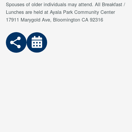
Spouses of older individuals may attend. All Breakfast /
Lunches are held at Ayala Park Community Center
17911 Marygold Ave, Bloomington CA 92316