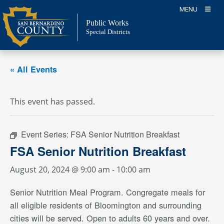
Skip
MENU
to
Public Works
content
Special Districts
« All Events
This event has passed.
Event Series:
FSA Senior Nutrition Breakfast
FSA Senior Nutrition Breakfast
August 20, 2024 @ 9:00 am
-
10:00 am
Senior Nutrition Meal Program. Congregate meals for
all eligible residents of Bloomington and surrounding
cities will be served. Open to adults 60 years and over.