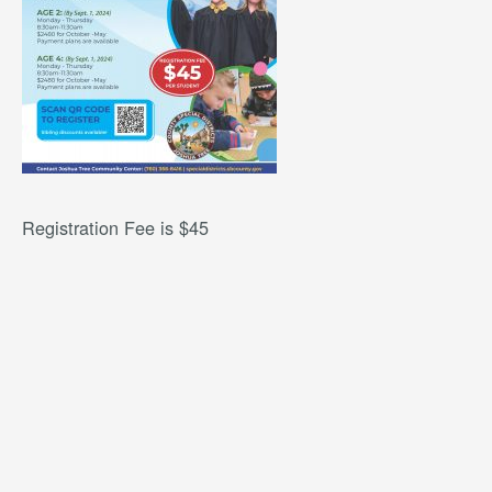
Registration Fee is $45