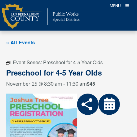
Skip
MENU
to
Public Works
content
Special Districts
« All Events
Event Series:
Preschool for 4-5 Year Olds
Preschool for 4-5 Year Olds
$45
November 25 @ 8:30 am
-
11:30 am