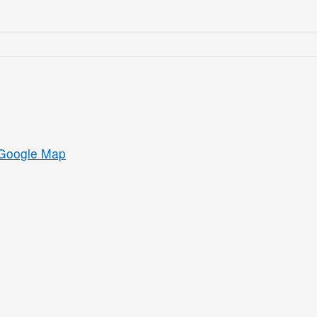
Google Map