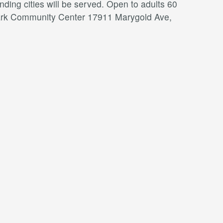
ding cities will be served. Open to adults 60
a Park Community Center 17911 Marygold Ave,