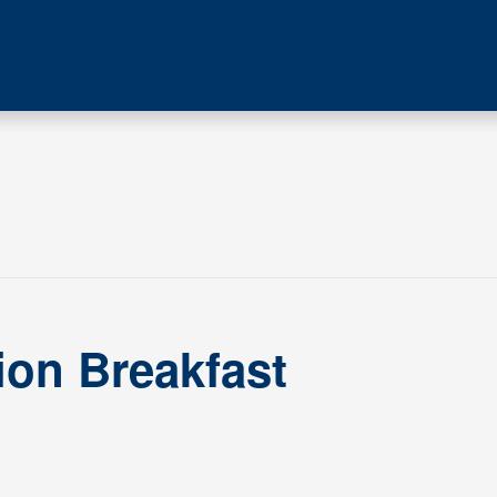
ion Breakfast