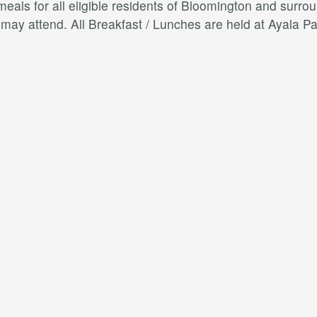
als for all eligible residents of Bloomington and surroun
s may attend. All Breakfast / Lunches are held at Ayal