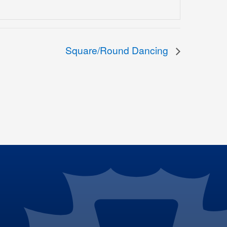
Square/Round Dancing