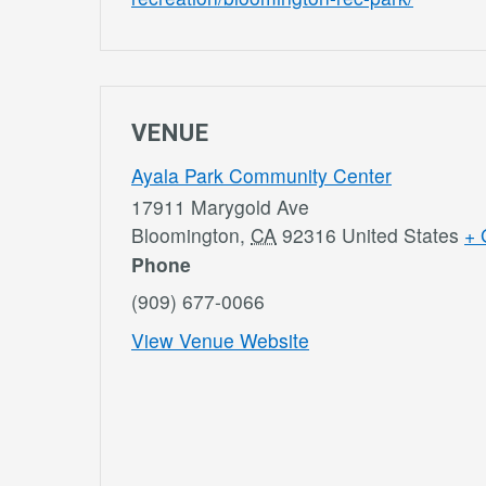
VENUE
Ayala Park Community Center
17911 Marygold Ave
Bloomington
,
CA
92316
United States
+ 
Phone
(909) 677-0066
View Venue Website