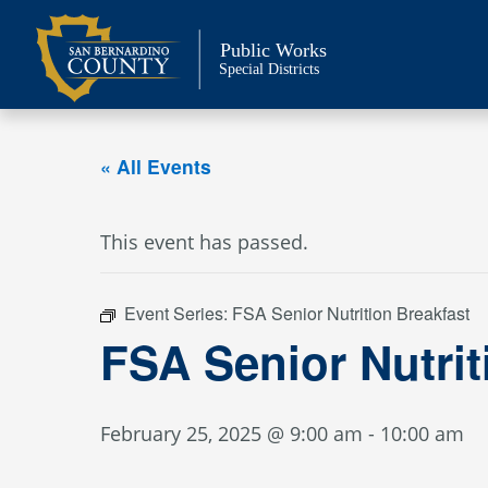
Skip
to
Public Works
content
Special Districts
« All Events
This event has passed.
Event Series:
FSA Senior Nutrition Breakfast
FSA Senior Nutrit
February 25, 2025 @ 9:00 am
-
10:00 am