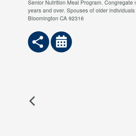
Senior Nutrition Meal Program. Congregate me
years and over. Spouses of older individual
Bloomington CA 92316