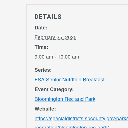
DETAILS
Date:
February 25, 2025
Time:
9:00 am - 10:00 am
Series:
FSA Senior Nutrition Breakfast
Event Category:
Bloomington Rec and Park
Website:
https://specialdistricts.sbcounty.gov/park
recreation/bloomington-rec-park/