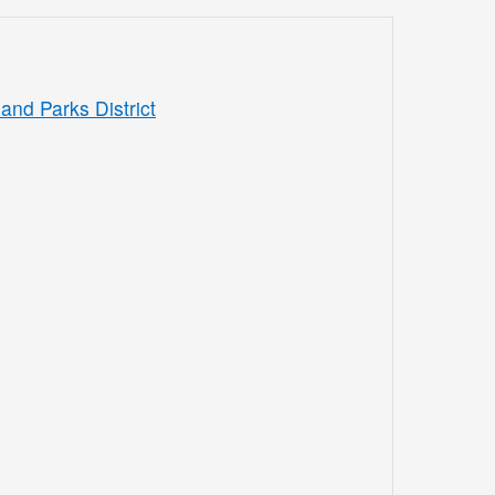
and Parks District