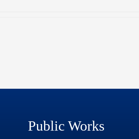
Public Works