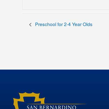
Preschool for 2-4 Year Olds