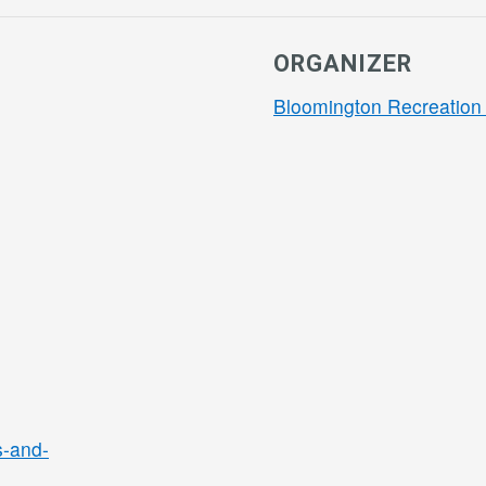
ORGANIZER
Bloomington Recreation 
s-and-