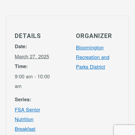
DETAILS
ORGANIZER
Date:
Bloomington
March 27, 2025
Recreation and
Time:
Parks District
9:00 am - 10:00
am
Series:
FSA Senior
Nutrition
Breakfast