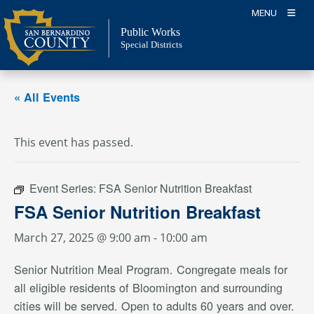
Skip
MENU
to
Public Works
content
Special Districts
« All Events
This event has passed.
Event Series:
FSA Senior Nutrition Breakfast
FSA Senior Nutrition Breakfast
March 27, 2025 @ 9:00 am
-
10:00 am
Senior Nutrition Meal Program. Congregate meals for
all eligible residents of Bloomington and surrounding
cities will be served. Open to adults 60 years and over.