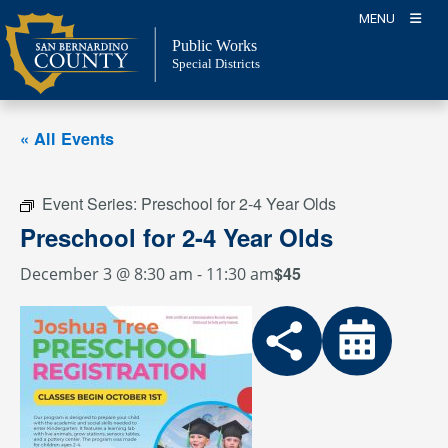
Skip
MENU
to
Public Works
content
Special Districts
« All Events
Event Series:
Preschool for 2-4 Year Olds
Preschool for 2-4 Year Olds
$45
December 3 @ 8:30 am
-
11:30 am