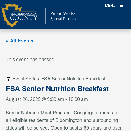
Skip
MENU
to
Public Works
content
Special Districts
« All Events
This event has passed.
Event Series:
FSA Senior Nutrition Breakfast
FSA Senior Nutrition Breakfast
August 26, 2025 @ 9:00 am
-
10:00 am
Senior Nutrition Meal Program. Congregate meals for
all eligible residents of Bloomington and surrounding
cities will be served. Open to adults 60 years and over.