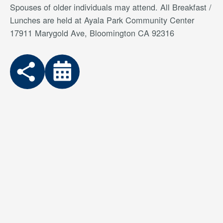
Spouses of older individuals may attend. All Breakfast /
Lunches are held at Ayala Park Community Center
17911 Marygold Ave, Bloomington CA 92316