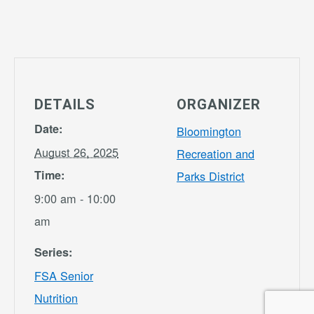
DETAILS
ORGANIZER
Date:
Bloomington
August 26, 2025
Recreation and
Time:
Parks District
9:00 am - 10:00
am
Series:
FSA Senior
Nutrition