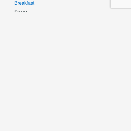
Breakfast
Event
Category:
Bloomington
Rec and Park
Website:
https://specialdis
tricts.sbcounty.g
ov/parks-and-
recreation/bloom
ington-rec-park/