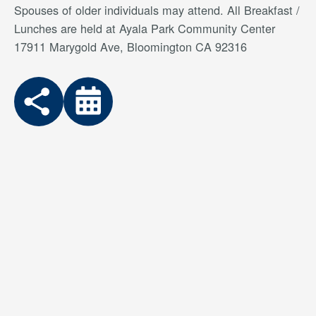
Spouses of older individuals may attend. All Breakfast /
Lunches are held at Ayala Park Community Center
17911 Marygold Ave, Bloomington CA 92316