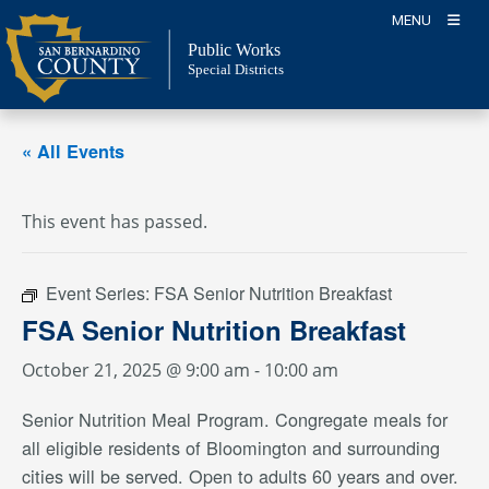
Skip
MENU
to
Public Works
content
Special Districts
« All Events
This event has passed.
Event Series:
FSA Senior Nutrition Breakfast
FSA Senior Nutrition Breakfast
October 21, 2025 @ 9:00 am
-
10:00 am
Senior Nutrition Meal Program. Congregate meals for
all eligible residents of Bloomington and surrounding
cities will be served. Open to adults 60 years and over.