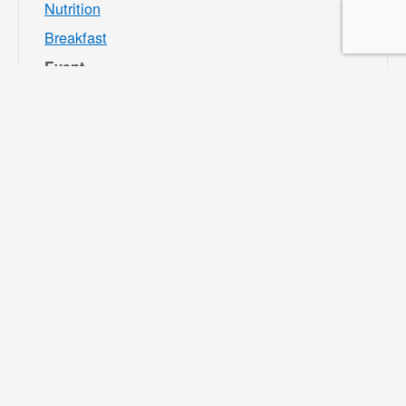
Nutrition
Breakfast
Event
Category:
Bloomington
Rec and Park
Website:
https://specialdis
tricts.sbcounty.g
ov/parks-and-
recreation/bloom
ington-rec-park/