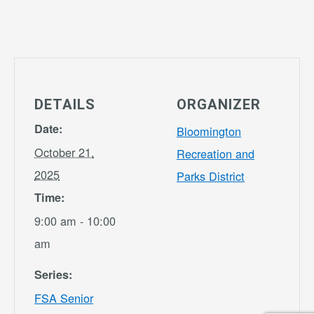
DETAILS
ORGANIZER
Date:
Bloomington
October 21,
Recreation and
2025
Parks District
Time:
9:00 am - 10:00
am
Series:
FSA Senior