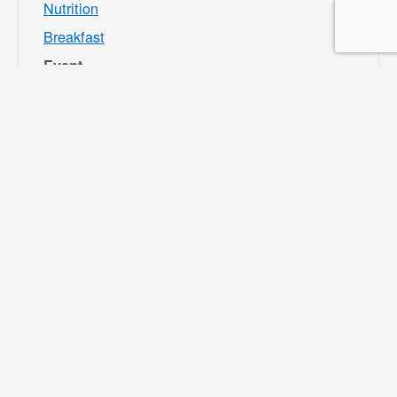
Nutrition
Breakfast
Event
Category:
Bloomington
Rec and Park
Website:
https://specialdis
tricts.sbcounty.g
ov/parks-and-
recreation/bloom
ington-rec-park/