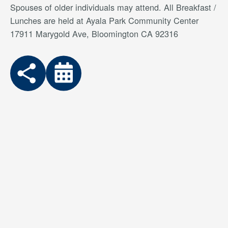
Spouses of older individuals may attend. All Breakfast /
Lunches are held at Ayala Park Community Center
17911 Marygold Ave, Bloomington CA 92316