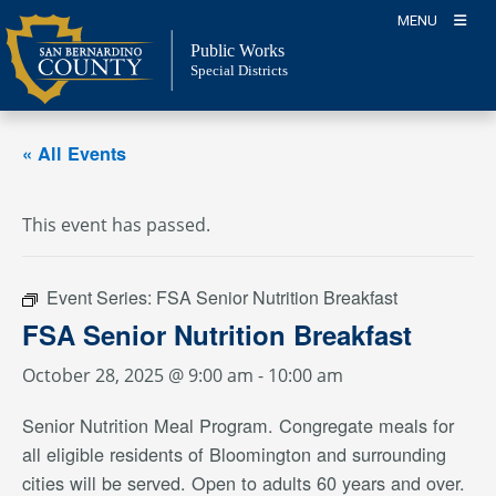
Skip
MENU
to
Public Works
content
Special Districts
« All Events
This event has passed.
Event Series:
FSA Senior Nutrition Breakfast
FSA Senior Nutrition Breakfast
October 28, 2025 @ 9:00 am
-
10:00 am
Senior Nutrition Meal Program. Congregate meals for
all eligible residents of Bloomington and surrounding
cities will be served. Open to adults 60 years and over.