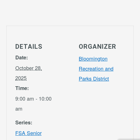
DETAILS
ORGANIZER
Date:
Bloomington
October 28,
Recreation and
2025
Parks District
Time:
9:00 am - 10:00
am
Series:
FSA Senior