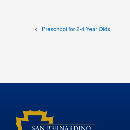
Preschool for 2-4 Year Olds