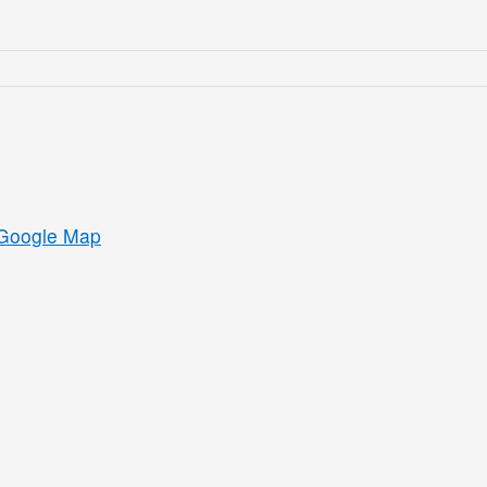
Google Map