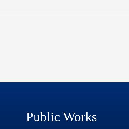
Public Works