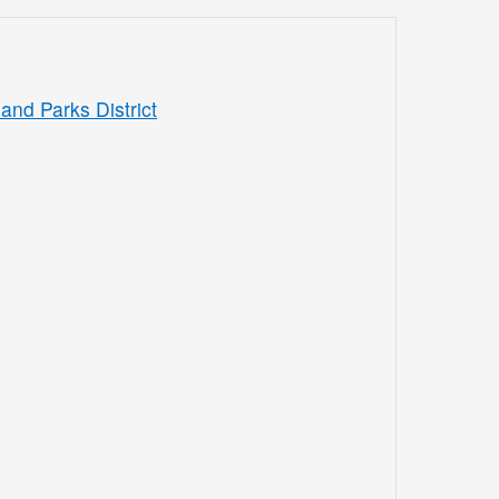
and Parks District