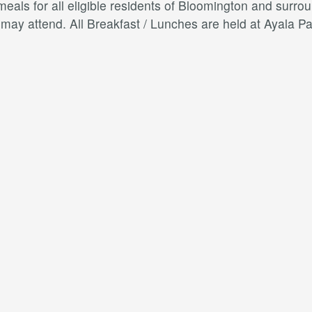
als for all eligible residents of Bloomington and surroun
s may attend. All Breakfast / Lunches are held at Ayal