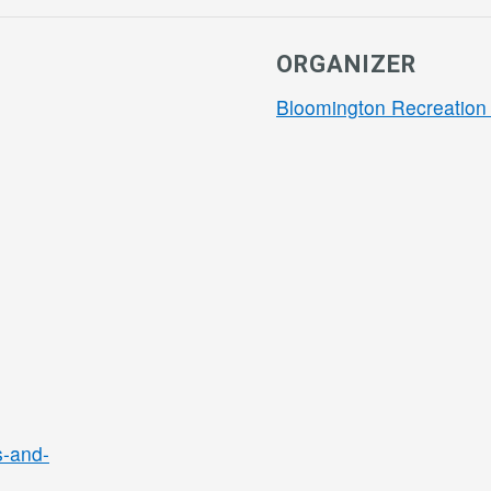
ORGANIZER
Bloomington Recreation 
s-and-