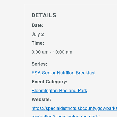
DETAILS
Date:
July 2
Time:
9:00 am - 10:00 am
Series:
FSA Senior Nutrition Breakfast
Event Category:
Bloomington Rec and Park
Website:
https://specialdistricts.sbcounty.gov/park
recreation/bloomington-rec-park/