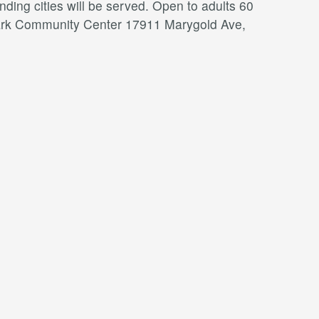
ding cities will be served. Open to adults 60
a Park Community Center 17911 Marygold Ave,