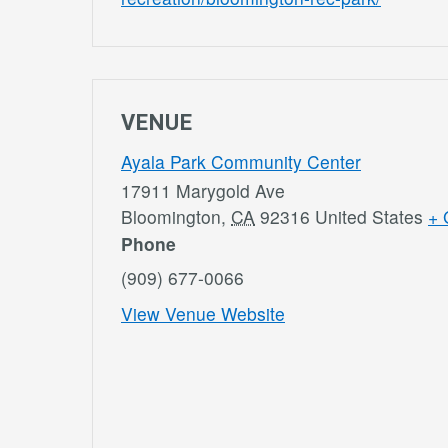
VENUE
Ayala Park Community Center
17911 Marygold Ave
Bloomington
,
CA
92316
United States
+ 
Phone
(909) 677-0066
View Venue Website