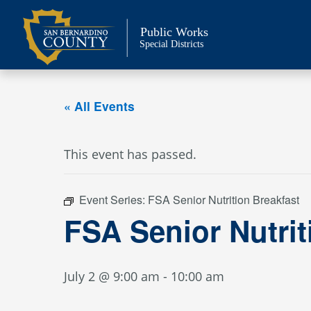
Skip
to
Public Works
content
Special Districts
« All Events
This event has passed.
Event Series:
FSA Senior Nutrition Breakfast
FSA Senior Nutrit
July 2 @ 9:00 am
-
10:00 am