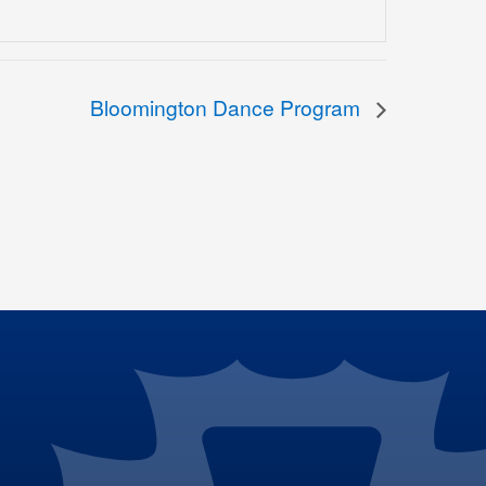
Bloomington Dance Program