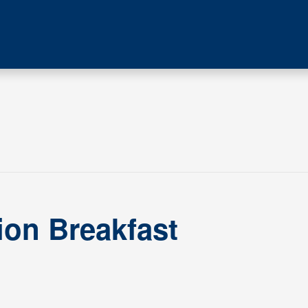
ion Breakfast