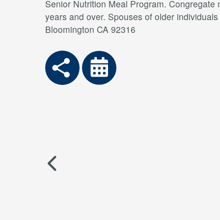
Senior Nutrition Meal Program. Congregate me
years and over. Spouses of older individual
Bloomington CA 92316