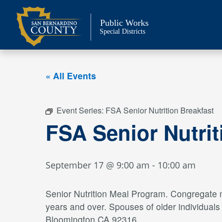
Skip
to
Public Works
content
Special Districts
« All Events
Event Series:
FSA Senior Nutrition Breakfast
FSA Senior Nutrit
September 17 @ 9:00 am
-
10:00 am
Senior Nutrition Meal Program. Congregate me
years and over. Spouses of older individual
Bloomington CA 92316