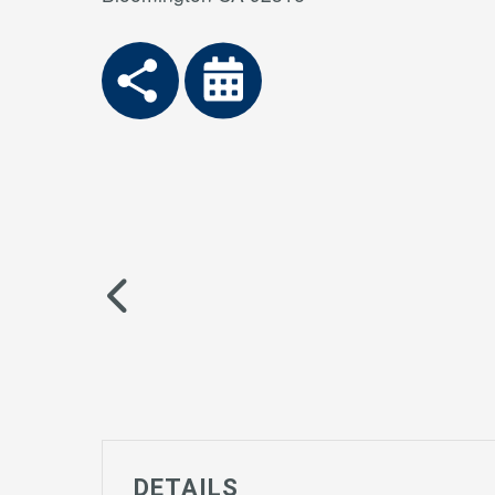
DETAILS