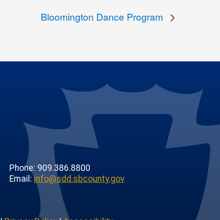
Bloomington Dance Program
Phone: 909.386.8800
Email:
info@sdd.sbcounty.gov