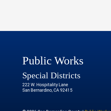
Public Works
Special Districts
222 W. Hospitality Lane
San Bernardino, CA 92415
age
rofile
tube Channel
 Instagram Account