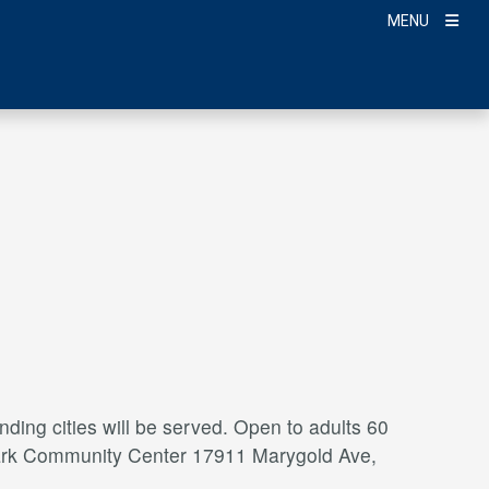
MENU
ding cities will be served. Open to adults 60
a Park Community Center 17911 Marygold Ave,