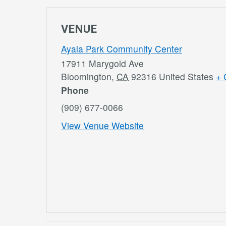
VENUE
Ayala Park Community Center
17911 Marygold Ave
Bloomington
,
CA
92316
United States
+ 
Phone
(909) 677-0066
View Venue Website