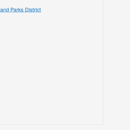
and Parks District