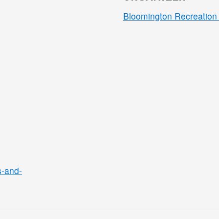
Bloomington Recreation 
s-and-