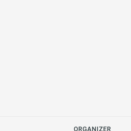
ORGANIZER