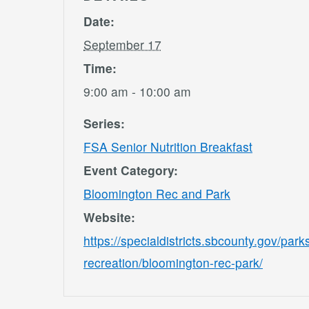
Date:
September 17
Time:
9:00 am - 10:00 am
Series:
FSA Senior Nutrition Breakfast
Event Category:
Bloomington Rec and Park
Website:
https://specialdistricts.sbcounty.gov/park
recreation/bloomington-rec-park/