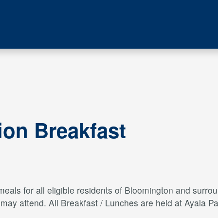
ion Breakfast
als for all eligible residents of Bloomington and surroun
s may attend. All Breakfast / Lunches are held at Ayal