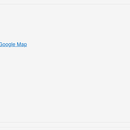
Google Map