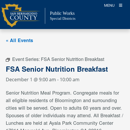
Skip
MENU
to
Public Works
content
Special Districts
« All Events
Event Series:
FSA Senior Nutrition Breakfast
FSA Senior Nutrition Breakfast
December 1 @ 9:00 am
-
10:00 am
Senior Nutrition Meal Program. Congregate meals for
all eligible residents of Bloomington and surrounding
cities will be served. Open to adults 60 years and over.
Spouses of older individuals may attend. All Breakfast /
Lunches are held at Ayala Park Community Center