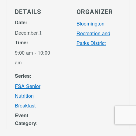
DETAILS
ORGANIZER
Date:
Bloomington
December 1
Recreation and
Time:
Parks District
9:00 am - 10:00
am
Series:
FSA Senior
Nutrition
Breakfast
Event
Category:
Bloomington