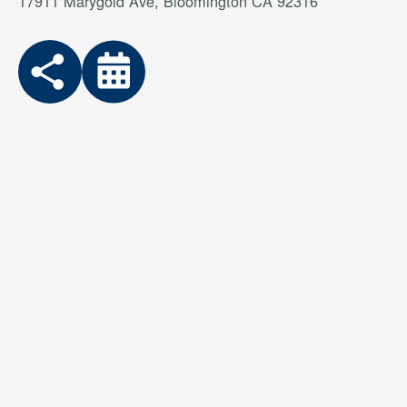
17911 Marygold Ave, Bloomington CA 92316