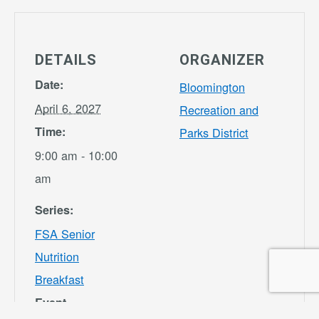
DETAILS
ORGANIZER
Date:
Bloomington
April 6, 2027
Recreation and
Time:
Parks District
9:00 am - 10:00
am
Series:
FSA Senior
Nutrition
Breakfast
Event