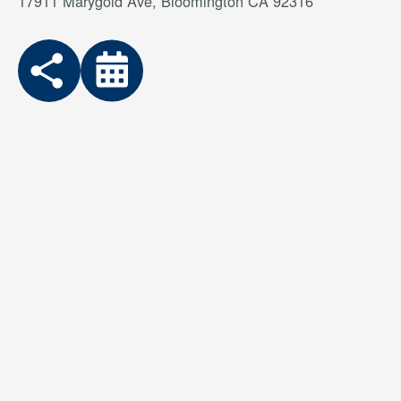
17911 Marygold Ave, Bloomington CA 92316