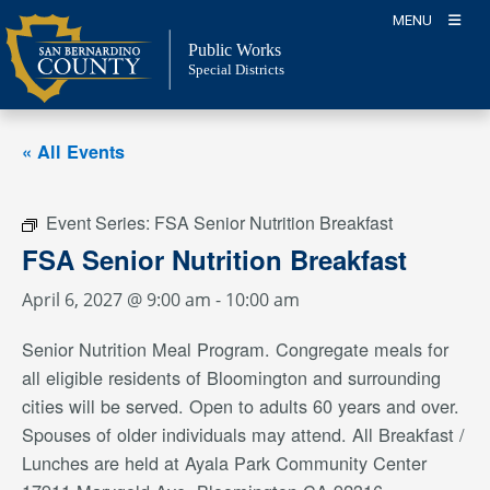
Skip
MENU
to
Public Works
content
Special Districts
« All Events
Event Series:
FSA Senior Nutrition Breakfast
FSA Senior Nutrition Breakfast
April 6, 2027 @ 9:00 am
-
10:00 am
Senior Nutrition Meal Program. Congregate meals for
all eligible residents of Bloomington and surrounding
cities will be served. Open to adults 60 years and over.
Spouses of older individuals may attend. All Breakfast /
Lunches are held at Ayala Park Community Center