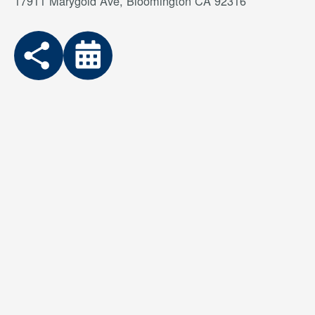
17911 Marygold Ave, Bloomington CA 92316