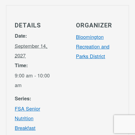
DETAILS
ORGANIZER
Date:
Bloomington
September 14,
Recreation and
2027
Parks District
Time:
9:00 am - 10:00
am
Series:
FSA Senior
Nutrition
Breakfast