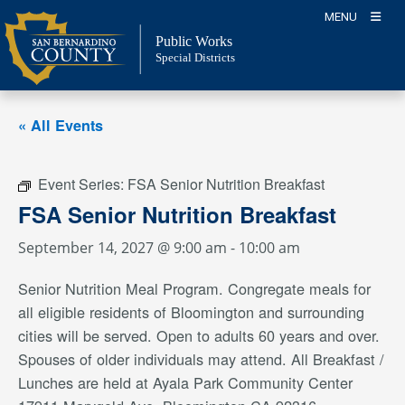
Skip
MENU
to
Public Works
content
Special Districts
« All Events
Event Series:
FSA Senior Nutrition Breakfast
FSA Senior Nutrition Breakfast
September 14, 2027 @ 9:00 am
-
10:00 am
Senior Nutrition Meal Program. Congregate meals for
all eligible residents of Bloomington and surrounding
cities will be served. Open to adults 60 years and over.
Spouses of older individuals may attend. All Breakfast /
Lunches are held at Ayala Park Community Center