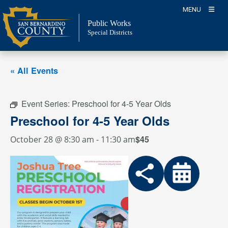
Skip
MENU
to
Public Works
content
Special Districts
« All Events
Event Series:
Preschool for 4-5 Year Olds
Preschool for 4-5 Year Olds
$45
October 28 @ 8:30 am
-
11:30 am