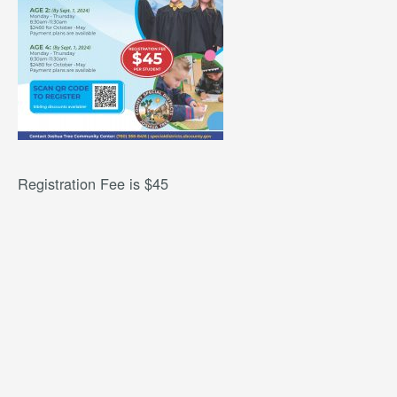
Registration Fee is $45