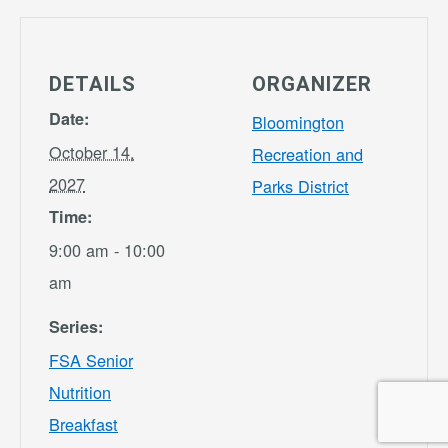
DETAILS
ORGANIZER
Date:
Bloomington
October 14,
Recreation and
2027
Parks District
Time:
9:00 am - 10:00
am
Series:
FSA Senior
Nutrition
Breakfast