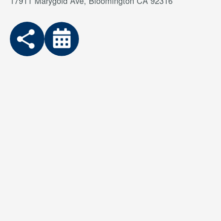
17911 Marygold Ave, Bloomington CA 92316