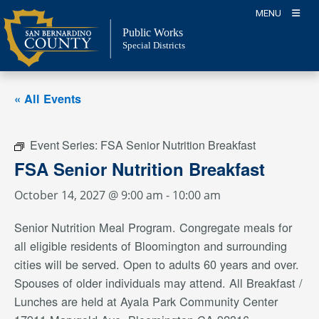
Skip
MENU
to
Public Works
content
Special Districts
« All Events
Event Series:
FSA Senior Nutrition Breakfast
FSA Senior Nutrition Breakfast
October 14, 2027 @ 9:00 am
-
10:00 am
Senior Nutrition Meal Program. Congregate meals for
all eligible residents of Bloomington and surrounding
cities will be served. Open to adults 60 years and over.
Spouses of older individuals may attend. All Breakfast /
Lunches are held at Ayala Park Community Center