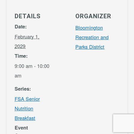
DETAILS
ORGANIZER
Date:
Bloomington
February 1,
Recreation and
2029
Parks District
Time:
9:00 am - 10:00
am
Series:
FSA Senior
Nutrition
Breakfast
Event