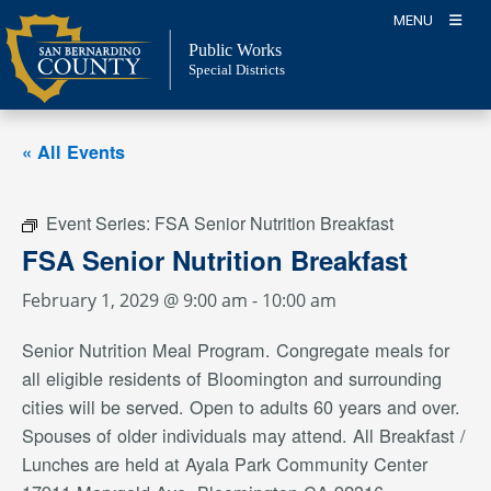
Skip
MENU
to
Public Works
content
Special Districts
« All Events
Event Series:
FSA Senior Nutrition Breakfast
FSA Senior Nutrition Breakfast
February 1, 2029 @ 9:00 am
-
10:00 am
Senior Nutrition Meal Program. Congregate meals for
all eligible residents of Bloomington and surrounding
cities will be served. Open to adults 60 years and over.
Spouses of older individuals may attend. All Breakfast /
Lunches are held at Ayala Park Community Center