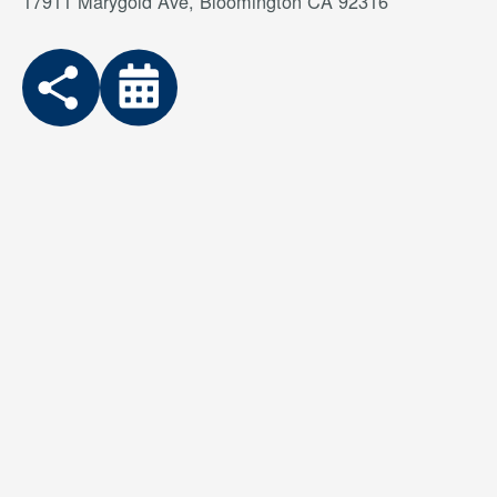
17911 Marygold Ave, Bloomington CA 92316