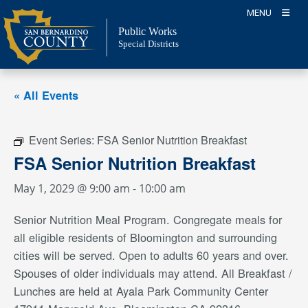
Skip
MENU
to
Public Works
content
Special Districts
« All Events
Event Series:
FSA Senior Nutrition Breakfast
FSA Senior Nutrition Breakfast
May 1, 2029 @ 9:00 am
-
10:00 am
Senior Nutrition Meal Program. Congregate meals for
all eligible residents of Bloomington and surrounding
cities will be served. Open to adults 60 years and over.
Spouses of older individuals may attend. All Breakfast /
Lunches are held at Ayala Park Community Center