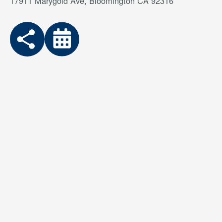
17911 Marygold Ave, Bloomington CA 92316