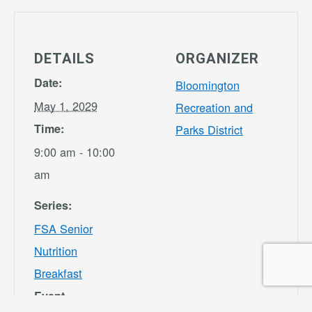
DETAILS
ORGANIZER
Date:
Bloomington
May 1, 2029
Recreation and
Time:
Parks District
9:00 am - 10:00
am
Series:
FSA Senior
Nutrition
Breakfast
Event