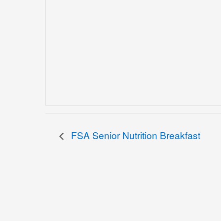
FSA Senior Nutrition Breakfast