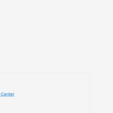
 Center