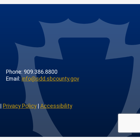
Phone: 909.386.8800
Email:
info@sdd.sbcounty.gov
|
Privacy Policy
|
Accessibility