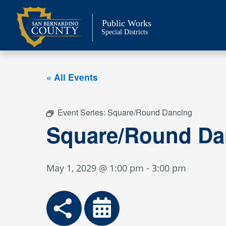
Skip
to
Public Works
content
Special Districts
« All Events
Event Series:
Square/Round Dancing
Square/Round Da
May 1, 2029 @ 1:00 pm
-
3:00 pm