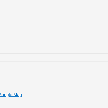
Google Map