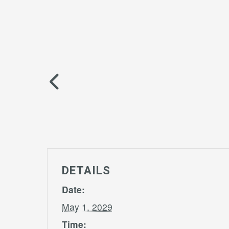
DETAILS
Date:
May 1, 2029
Time: