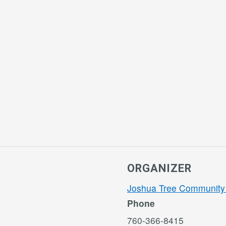
ORGANIZER
Joshua Tree Community
Phone
760-366-8415