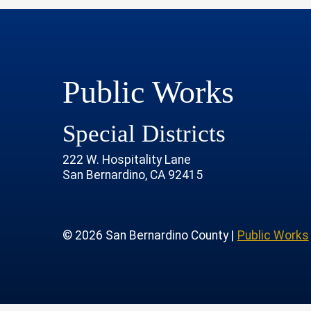
Public Works
Special Districts
222 W. Hospitality Lane
San Bernardino, CA 92415
age
rofile
tube Channel
 Instagram Account
© 2026 San Bernardino County |
Public Works