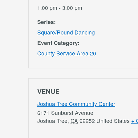
1:00 pm - 3:00 pm
Series:
Square/Round Dancing
Event Category:
County Service Area 20
VENUE
Joshua Tree Community Center
6171 Sunburst Avenue
Joshua Tree
,
CA
92252
United States
+ 