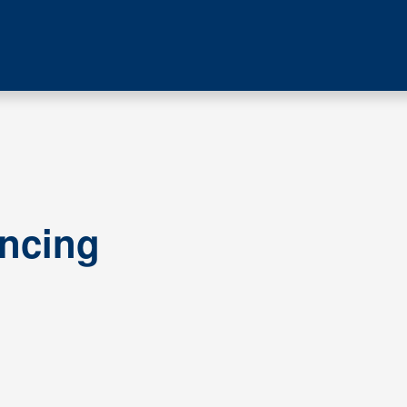
ncing