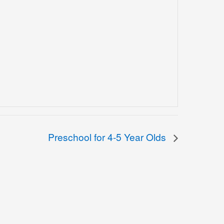
Preschool for 4-5 Year Olds