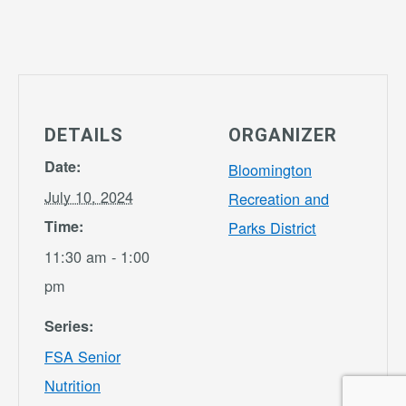
DETAILS
ORGANIZER
Date:
Bloomington
July 10, 2024
Recreation and
Time:
Parks District
11:30 am - 1:00
pm
Series:
FSA Senior
Nutrition