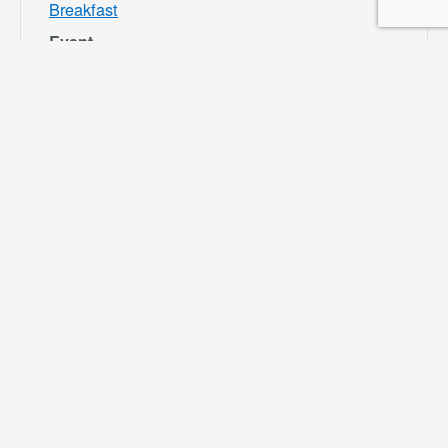
Breakfast
Event
Category:
Bloomington
Rec and Park
Website:
https://specialdis
tricts.sbcounty.g
ov/parks-and-
recreation/bloom
ington-rec-park/