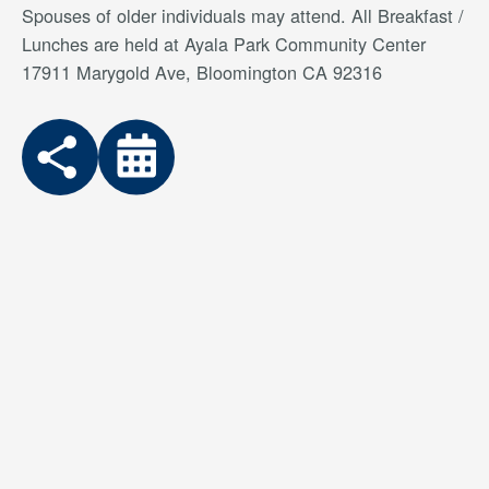
Spouses of older individuals may attend. All Breakfast /
Lunches are held at Ayala Park Community Center
17911 Marygold Ave, Bloomington CA 92316