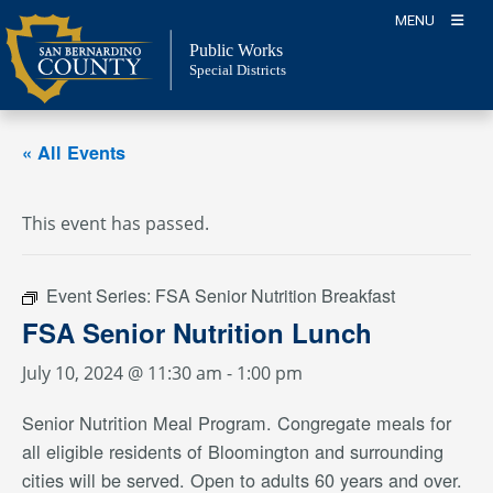
Skip
MENU
to
Public Works
content
Special Districts
« All Events
This event has passed.
Event Series:
FSA Senior Nutrition Breakfast
FSA Senior Nutrition Lunch
July 10, 2024 @ 11:30 am
-
1:00 pm
Senior Nutrition Meal Program. Congregate meals for
all eligible residents of Bloomington and surrounding
cities will be served. Open to adults 60 years and over.