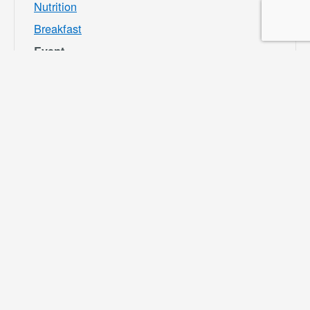
Nutrition
Breakfast
Event
Category:
Bloomington
Rec and Park
Website:
https://specialdis
tricts.sbcounty.g
ov/parks-and-
recreation/bloom
ington-rec-park/