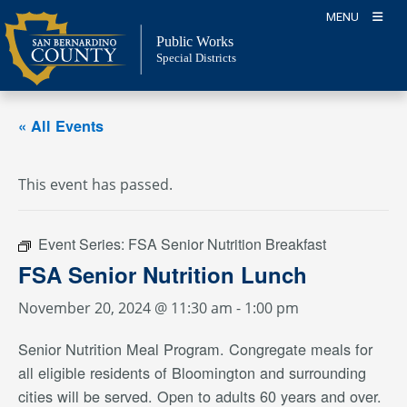
Skip
MENU
to
Public Works
content
Special Districts
« All Events
This event has passed.
Event Series:
FSA Senior Nutrition Breakfast
FSA Senior Nutrition Lunch
November 20, 2024 @ 11:30 am
-
1:00 pm
Senior Nutrition Meal Program. Congregate meals for
all eligible residents of Bloomington and surrounding
cities will be served. Open to adults 60 years and over.