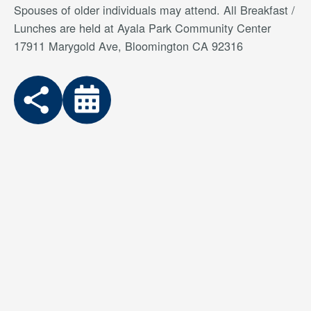
Spouses of older individuals may attend. All Breakfast /
Lunches are held at Ayala Park Community Center
17911 Marygold Ave, Bloomington CA 92316