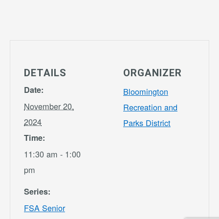
DETAILS
ORGANIZER
Date:
Bloomington
November 20,
Recreation and
2024
Parks District
Time:
11:30 am - 1:00
pm
Series:
FSA Senior