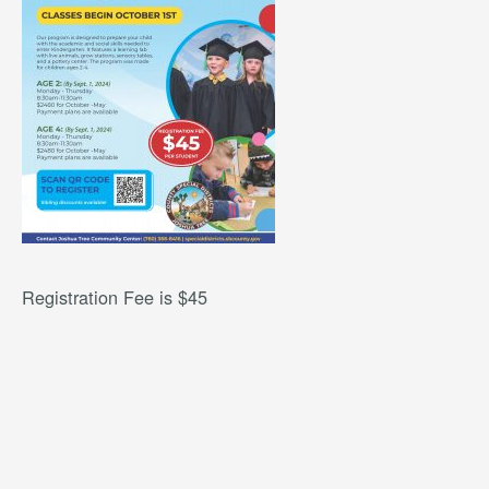
Registration Fee is $45