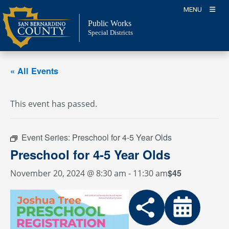
Skip
MENU
to
Public Works
content
Special Districts
« All Events
This event has passed.
Event Series:
Preschool for 4-5 Year Olds
Preschool for 4-5 Year Olds
$45
November 20, 2024 @ 8:30 am
-
11:30 am