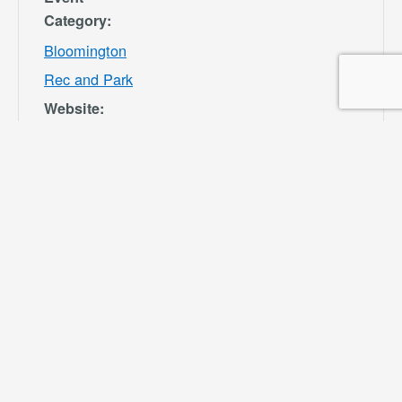
Category:
Bloomington
Rec and Park
Website:
https://specialdis
tricts.sbcounty.g
ov/parks-and-
recreation/bloom
ington-rec-park/
VENUE