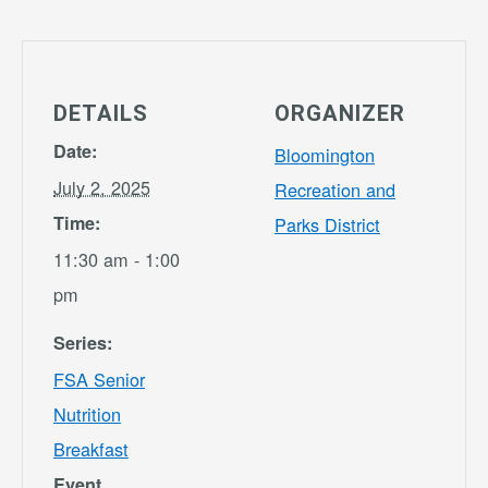
DETAILS
ORGANIZER
Date:
Bloomington
July 2, 2025
Recreation and
Time:
Parks District
11:30 am - 1:00
pm
Series:
FSA Senior
Nutrition
Breakfast
Event