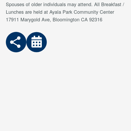
Spouses of older individuals may attend. All Breakfast /
Lunches are held at Ayala Park Community Center
17911 Marygold Ave, Bloomington CA 92316