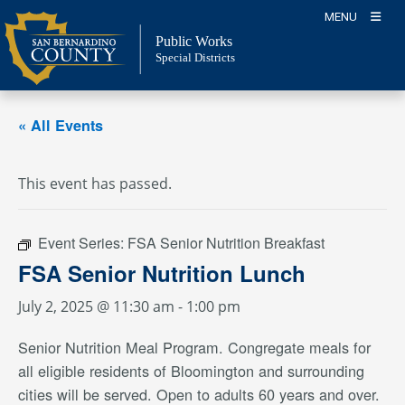
Skip
MENU
to
Public Works
content
Special Districts
« All Events
This event has passed.
Event Series:
FSA Senior Nutrition Breakfast
FSA Senior Nutrition Lunch
July 2, 2025 @ 11:30 am
-
1:00 pm
Senior Nutrition Meal Program. Congregate meals for
all eligible residents of Bloomington and surrounding
cities will be served. Open to adults 60 years and over.