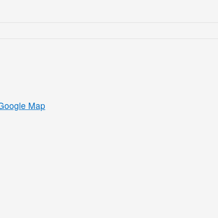
Google Map