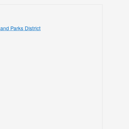
and Parks District