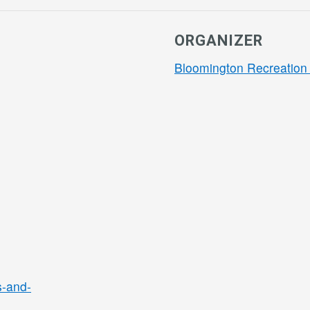
ORGANIZER
Bloomington Recreation 
s-and-