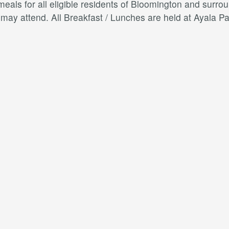
als for all eligible residents of Bloomington and surroun
s may attend. All Breakfast / Lunches are held at Ayal