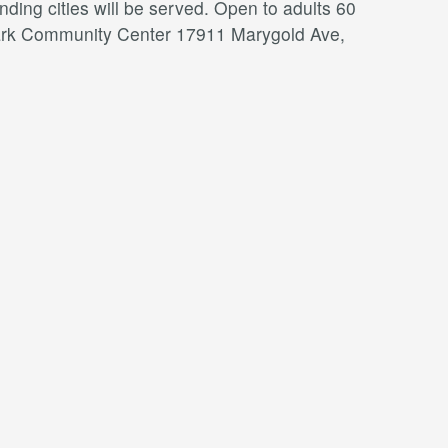
ding cities will be served. Open to adults 60
a Park Community Center 17911 Marygold Ave,