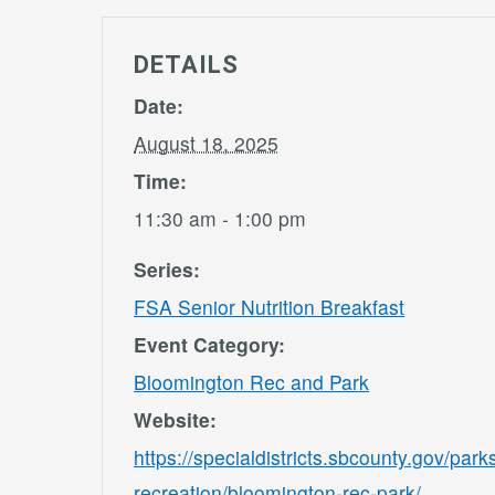
DETAILS
Date:
August 18, 2025
Time:
11:30 am - 1:00 pm
Series:
FSA Senior Nutrition Breakfast
Event Category:
Bloomington Rec and Park
Website:
https://specialdistricts.sbcounty.gov/park
recreation/bloomington-rec-park/