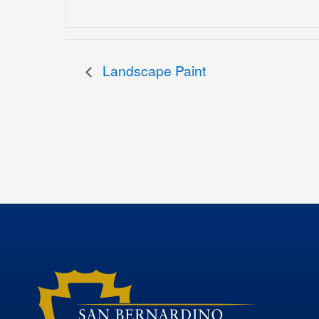
Landscape Paint