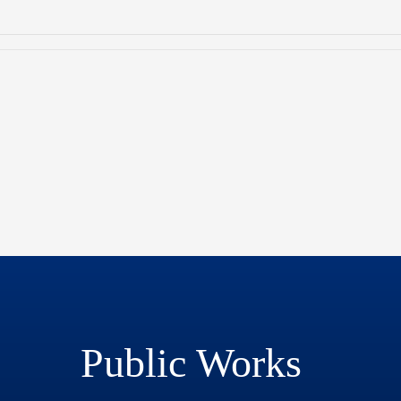
Public Works