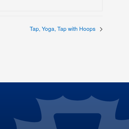
Tap, Yoga, Tap with Hoops