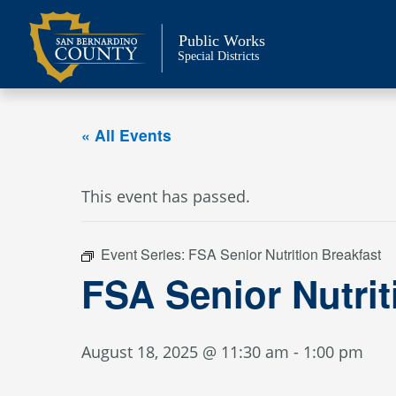
Skip
to
Public Works
content
Special Districts
« All Events
This event has passed.
Event Series:
FSA Senior Nutrition Breakfast
FSA Senior Nutri
August 18, 2025 @ 11:30 am
-
1:00 pm