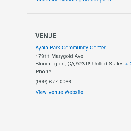
VENUE
Ayala Park Community Center
17911 Marygold Ave
Bloomington
,
CA
92316
United States
+ 
Phone
(909) 677-0066
View Venue Website