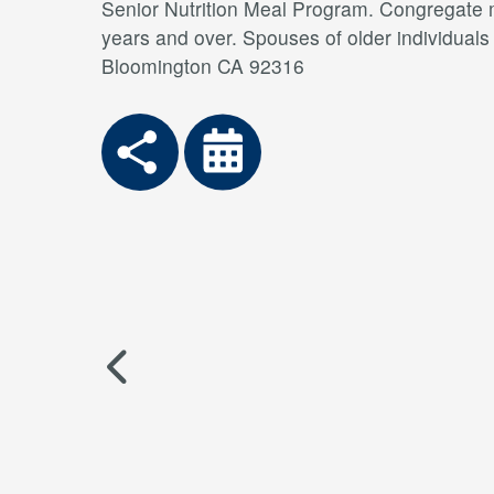
Senior Nutrition Meal Program. Congregate me
years and over. Spouses of older individual
Bloomington CA 92316