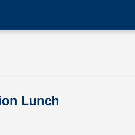
tion Lunch