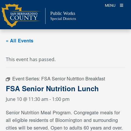
Skip
MENU
to
Public Works
content
Special Districts
« All Events
This event has passed.
Event Series:
FSA Senior Nutrition Breakfast
FSA Senior Nutrition Lunch
June 10 @ 11:30 am
-
1:00 pm
Senior Nutrition Meal Program. Congregate meals for
all eligible residents of Bloomington and surrounding
cities will be served. Open to adults 60 years and over.