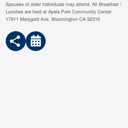
Spouses of older individuals may attend. All Breakfast /
Lunches are held at Ayala Park Community Center
17911 Marygold Ave, Bloomington CA 92316