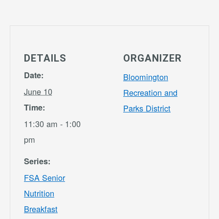
DETAILS
ORGANIZER
Date:
Bloomington
June 10
Recreation and
Time:
Parks District
11:30 am - 1:00
pm
Series:
FSA Senior
Nutrition
Breakfast