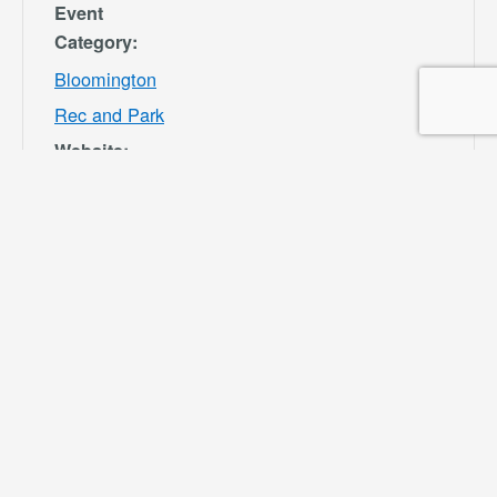
Event
Category:
Bloomington
Rec and Park
Website:
https://specialdis
tricts.sbcounty.g
ov/parks-and-
recreation/bloom
ington-rec-park/
VENUE