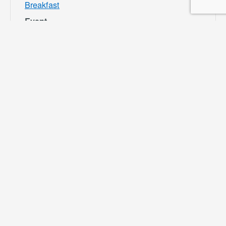
Breakfast
Event
Category:
Bloomington
Rec and Park
Website:
https://specialdis
tricts.sbcounty.g
ov/parks-and-
recreation/bloom
ington-rec-park/