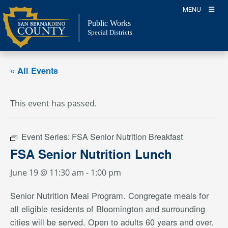
Skip
MENU
to
Public Works
content
Special Districts
« All Events
This event has passed.
Event Series:
FSA Senior Nutrition Breakfast
FSA Senior Nutrition Lunch
June 19 @ 11:30 am
-
1:00 pm
Senior Nutrition Meal Program. Congregate meals for
all eligible residents of Bloomington and surrounding
cities will be served. Open to adults 60 years and over.