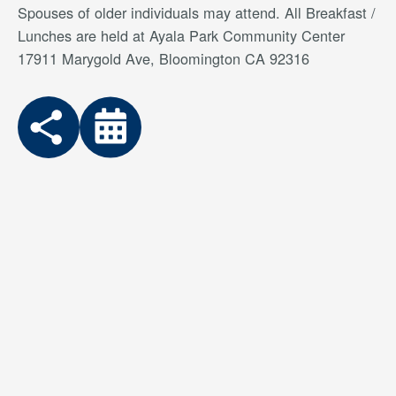
Spouses of older individuals may attend. All Breakfast /
Lunches are held at Ayala Park Community Center
17911 Marygold Ave, Bloomington CA 92316