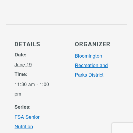
DETAILS
ORGANIZER
Date:
Bloomington
June 19
Recreation and
Time:
Parks District
11:30 am - 1:00
pm
Series:
FSA Senior
Nutrition