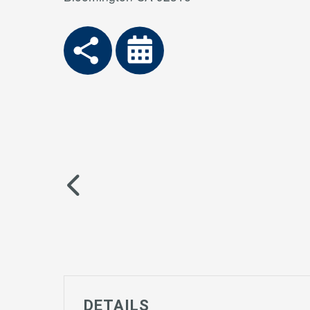
DETAILS