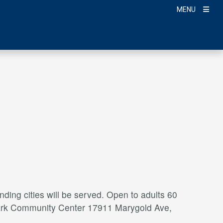
MENU
ding cities will be served. Open to adults 60
a Park Community Center 17911 Marygold Ave,