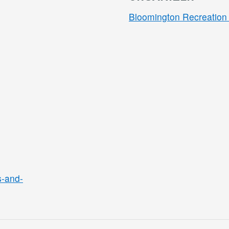
Bloomington Recreation 
s-and-