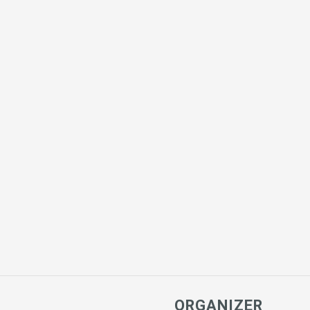
ORGANIZER