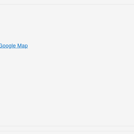
Google Map