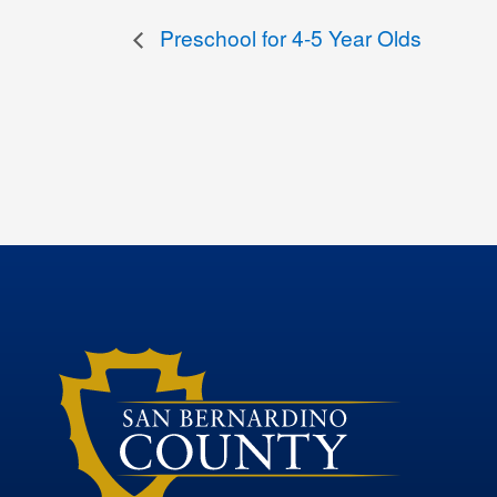
Preschool for 4-5 Year Olds