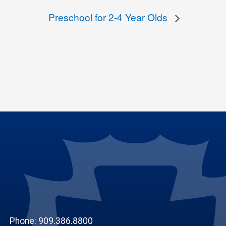
Preschool for 2-4 Year Olds
Phone: 909.386.8800