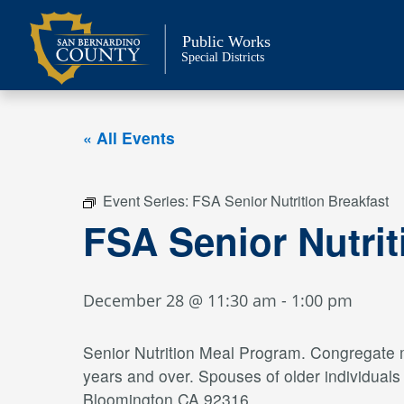
Skip
to
Public Works
content
Special Districts
« All Events
Event Series:
FSA Senior Nutrition Breakfast
FSA Senior Nutri
December 28 @ 11:30 am
-
1:00 pm
Senior Nutrition Meal Program. Congregate me
years and over. Spouses of older individual
Bloomington CA 92316