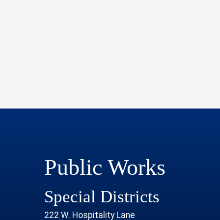
Public Works
Special Districts
222 W. Hospitality Lane