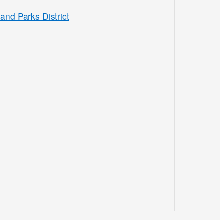
and Parks District