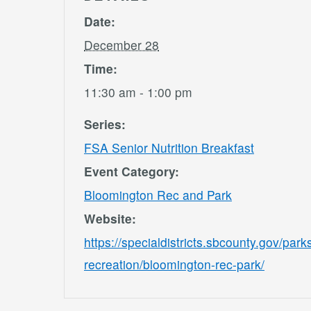
Date:
December 28
Time:
11:30 am - 1:00 pm
Series:
FSA Senior Nutrition Breakfast
Event Category:
Bloomington Rec and Park
Website:
https://specialdistricts.sbcounty.gov/park
recreation/bloomington-rec-park/