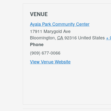
VENUE
Ayala Park Community Center
17911 Marygold Ave
Bloomington
,
CA
92316
United States
+ 
Phone
(909) 677-0066
View Venue Website