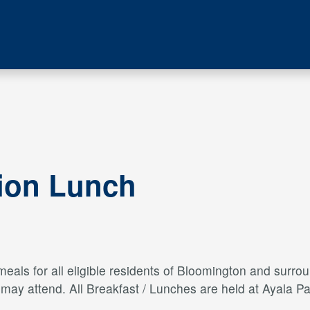
tion Lunch
als for all eligible residents of Bloomington and surroun
s may attend. All Breakfast / Lunches are held at Ayal