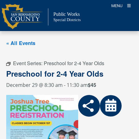
Skip
MENU
to
Public Works
content
Special Districts
« All Events
Event Series:
Preschool for 2-4 Year Olds
Preschool for 2-4 Year Olds
$45
December 29 @ 8:30 am
-
11:30 am