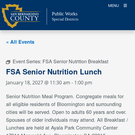
Skip
MENU
to
Public Works
content
Special Districts
« All Events
Event Series:
FSA Senior Nutrition Breakfast
FSA Senior Nutrition Lunch
January 18, 2027 @ 11:30 am
-
1:00 pm
Senior Nutrition Meal Program. Congregate meals for
all eligible residents of Bloomington and surrounding
cities will be served. Open to adults 60 years and over.
Spouses of older individuals may attend. All Breakfast /
Lunches are held at Ayala Park Community Center