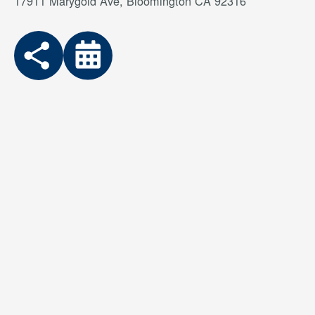
17911 Marygold Ave, Bloomington CA 92316