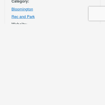
Category:
Bloomington
Rec and Park
Website:
https://specialdis
tricts.sbcounty.g
ov/parks-and-
recreation/bloom
ington-rec-park/
VENUE