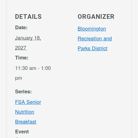
DETAILS
ORGANIZER
Date:
Bloomington
January 18,
Recreation and
2027
Parks District
Time:
11:30 am - 1:00
pm
Series:
FSA Senior
Nutrition
Breakfast
Event