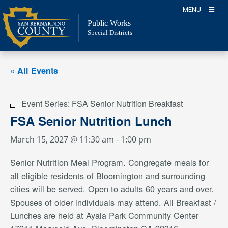
Skip
MENU
to
Public Works
content
Special Districts
« All Events
Event Series:
FSA Senior Nutrition Breakfast
FSA Senior Nutrition Lunch
March 15, 2027 @ 11:30 am
-
1:00 pm
Senior Nutrition Meal Program. Congregate meals for
all eligible residents of Bloomington and surrounding
cities will be served. Open to adults 60 years and over.
Spouses of older individuals may attend. All Breakfast /
Lunches are held at Ayala Park Community Center