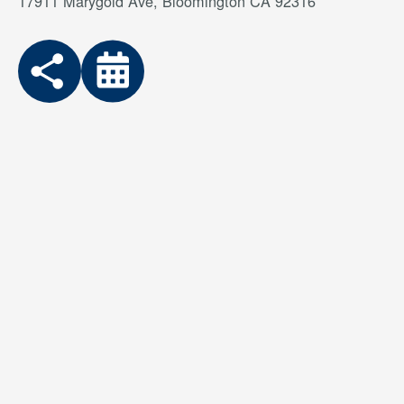
17911 Marygold Ave, Bloomington CA 92316