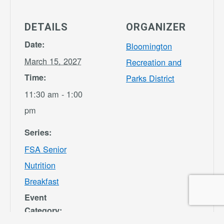
DETAILS
ORGANIZER
Date:
Bloomington
March 15, 2027
Recreation and
Time:
Parks District
11:30 am - 1:00
pm
Series:
FSA Senior
Nutrition
Breakfast
Event
Category: