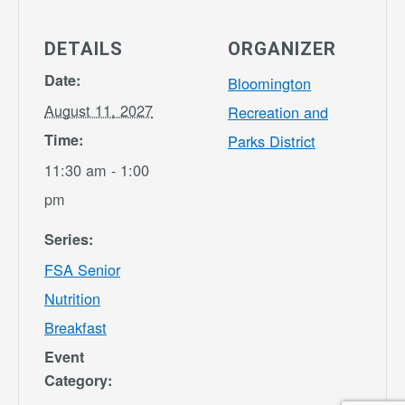
DETAILS
ORGANIZER
Date:
Bloomington
August 11, 2027
Recreation and
Time:
Parks District
11:30 am - 1:00
pm
Series:
FSA Senior
Nutrition
Breakfast
Event
Category: