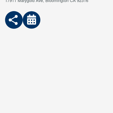
17911 Marygold Ave, Bloomington CA 92316