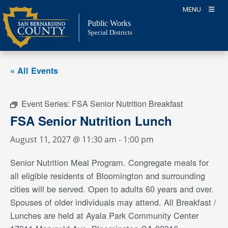
Skip
MENU
to
Public Works
content
Special Districts
« All Events
Event Series:
FSA Senior Nutrition Breakfast
FSA Senior Nutrition Lunch
August 11, 2027 @ 11:30 am
-
1:00 pm
Senior Nutrition Meal Program. Congregate meals for
all eligible residents of Bloomington and surrounding
cities will be served. Open to adults 60 years and over.
Spouses of older individuals may attend. All Breakfast /
Lunches are held at Ayala Park Community Center