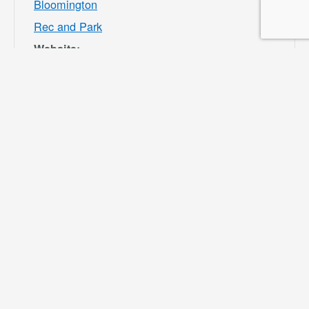
Bloomington
Rec and Park
Website:
https://specialdis
tricts.sbcounty.g
ov/parks-and-
recreation/bloom
ington-rec-park/
VENUE
Ayala Park