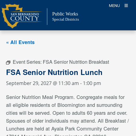
Skip
MENU
to
Public Works
content
Special Districts
« All Events
Event Series:
FSA Senior Nutrition Breakfast
FSA Senior Nutrition Lunch
September 29, 2027 @ 11:30 am
-
1:00 pm
Senior Nutrition Meal Program. Congregate meals for
all eligible residents of Bloomington and surrounding
cities will be served. Open to adults 60 years and over.
Spouses of older individuals may attend. All Breakfast /
Lunches are held at Ayala Park Community Center