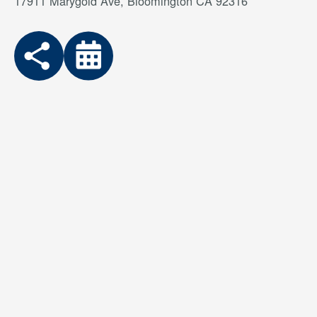
17911 Marygold Ave, Bloomington CA 92316