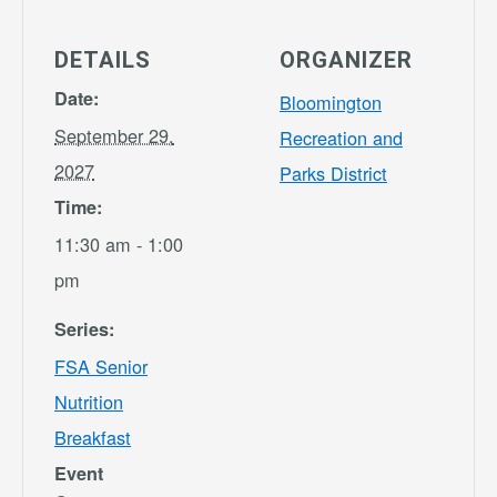
DETAILS
ORGANIZER
Date:
Bloomington
September 29,
Recreation and
2027
Parks District
Time:
11:30 am - 1:00
pm
Series:
FSA Senior
Nutrition
Breakfast
Event