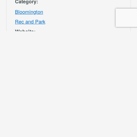
Category:
Bloomington
Rec and Park
Website:
https://specialdis
tricts.sbcounty.g
ov/parks-and-
recreation/bloom
ington-rec-park/
VENUE