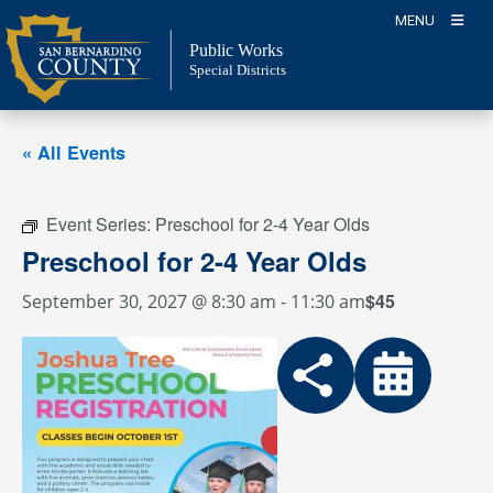
Skip
MENU
to
Public Works
content
Special Districts
« All Events
Event Series:
Preschool for 2-4 Year Olds
Preschool for 2-4 Year Olds
$45
September 30, 2027 @ 8:30 am
-
11:30 am