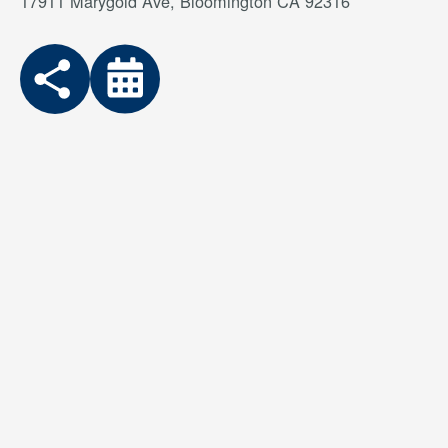
17911 Marygold Ave, Bloomington CA 92316