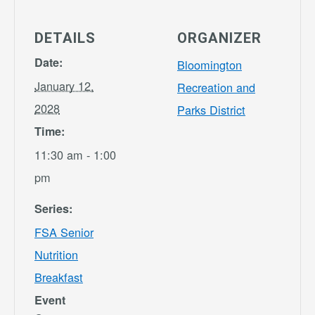
DETAILS
ORGANIZER
Date:
Bloomington
January 12,
Recreation and
2028
Parks District
Time:
11:30 am - 1:00
pm
Series:
FSA Senior
Nutrition
Breakfast
Event