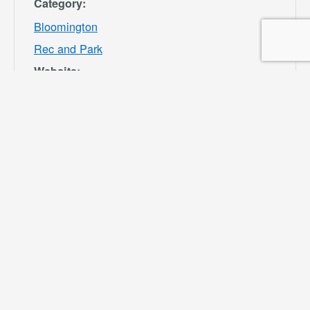
Category:
Bloomington
Rec and Park
Website:
https://specialdis
tricts.sbcounty.g
ov/parks-and-
recreation/bloom
ington-rec-park/
VENUE