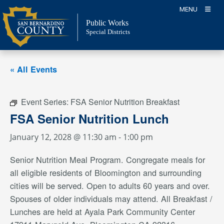
Skip
MENU
to
Public Works
content
Special Districts
« All Events
Event Series:
FSA Senior Nutrition Breakfast
FSA Senior Nutrition Lunch
January 12, 2028 @ 11:30 am
-
1:00 pm
Senior Nutrition Meal Program. Congregate meals for
all eligible residents of Bloomington and surrounding
cities will be served. Open to adults 60 years and over.
Spouses of older individuals may attend. All Breakfast /
Lunches are held at Ayala Park Community Center