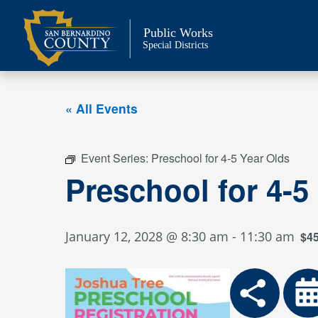
Skip
to
Public Works
content
Special Districts
« All Events
Event Series:
Preschool for 4-5 Year Olds
Preschool for 4-5
January 12, 2028 @ 8:30 am
-
11:30 am
$4