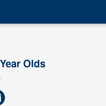
 Year Olds
5