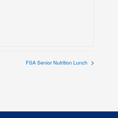
FSA Senior Nutrition Lunch