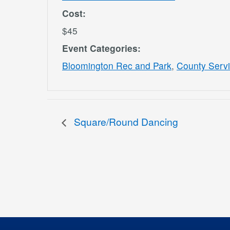
Cost:
$45
Event Categories:
Bloomington Rec and Park
,
County Serv
Square/Round Dancing