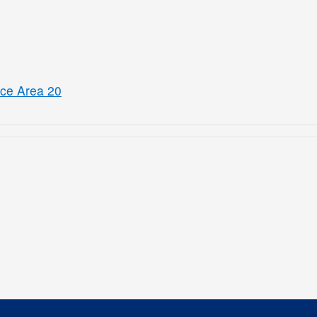
ice Area 20