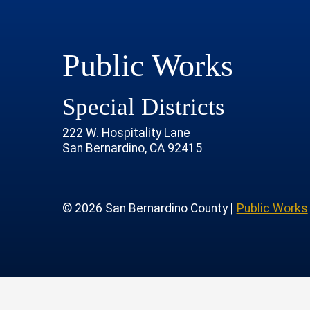
Public Works
Special Districts
222 W. Hospitality Lane
San Bernardino, CA 92415
age
rofile
tube Channel
 Instagram Account
© 2026 San Bernardino County |
Public Works