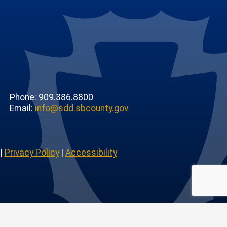
Phone: 909.386.8800
Email:
info@sdd.sbcounty.gov
|
Privacy Policy
|
Accessibility