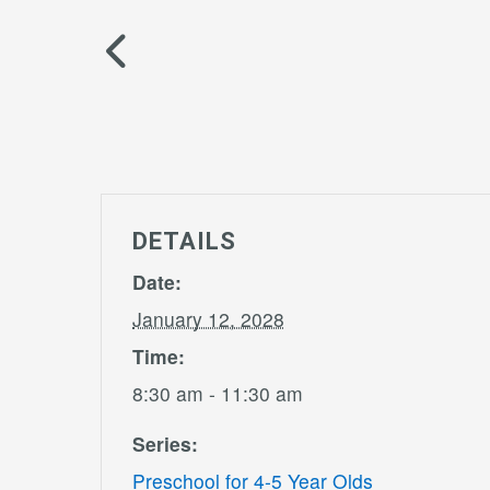
DETAILS
Date:
January 12, 2028
Time:
8:30 am - 11:30 am
Series:
Preschool for 4-5 Year Olds