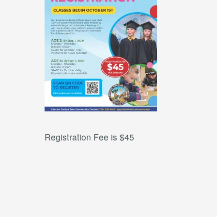
Registration Fee is $45